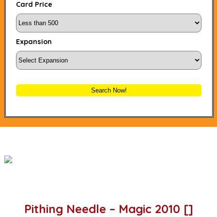
Card Price
Expansion
Search Now!
Pithing Needle – Magic 2010 []