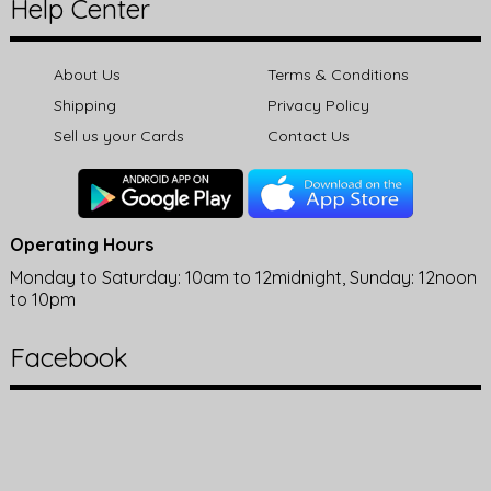
Help Center
About Us
Terms & Conditions
Shipping
Privacy Policy
Sell us your Cards
Contact Us
Operating Hours
Monday to Saturday: 10am to 12midnight, Sunday: 12noon
to 10pm
Facebook