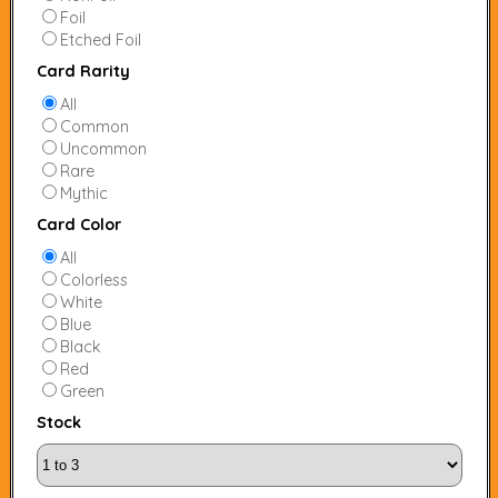
Foil
Etched Foil
Card Rarity
All
Common
Uncommon
Rare
Mythic
Card Color
All
Colorless
White
Blue
Black
Red
Green
Stock