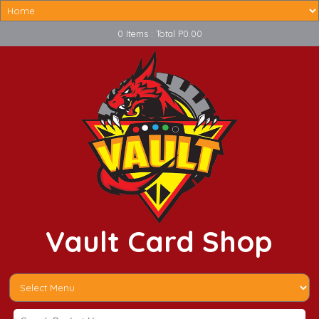
0 Items : Total P0.00
Vault Card Shop