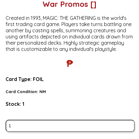
War Promos []
Created in 1993, MAGIC: THE GATHERING is the world's
first trading card game. Players take turns battling one
another by casting spells, summoning creatures and
using artifacts depicted on individual cards drawn from
their personalized decks. Highly strategic gameplay
that is customizable to any individual's playstyle.
₱
Card Type:
FOIL
Card Condition:
NM
Stock:
1