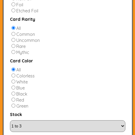
Foil
Etched Foil
Card Rarity
All
Common
Uncommon
Rare
Mythic
Card Color
All
Colorless
White
Blue
Black
Red
Green
Stock