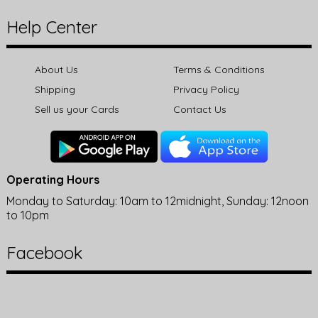
Help Center
About Us
Terms & Conditions
Shipping
Privacy Policy
Sell us your Cards
Contact Us
Operating Hours
Monday to Saturday: 10am to 12midnight, Sunday: 12noon
to 10pm
Facebook