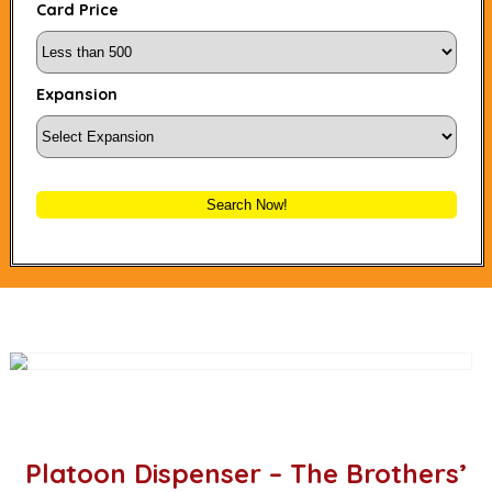
Card Price
Expansion
Search Now!
Platoon Dispenser – The Brothers’