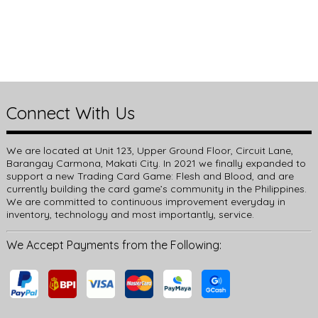
Connect With Us
We are located at Unit 123, Upper Ground Floor, Circuit Lane,
Barangay Carmona, Makati City. In 2021 we finally expanded to
support a new Trading Card Game: Flesh and Blood, and are
currently building the card game’s community in the Philippines.
We are committed to continuous improvement everyday in
inventory, technology and most importantly, service.
We Accept Payments from the Following: