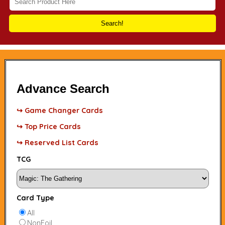
Search!
Advance Search
↪ Game Changer Cards
↪ Top Price Cards
↪ Reserved List Cards
TCG
Card Type
All
NonFoil