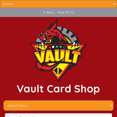
0 Items : Total P0.00
Vault Card Shop