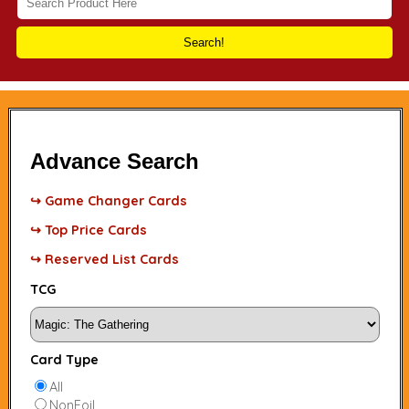
Search!
Advance Search
↪ Game Changer Cards
↪ Top Price Cards
↪ Reserved List Cards
TCG
Card Type
All
NonFoil