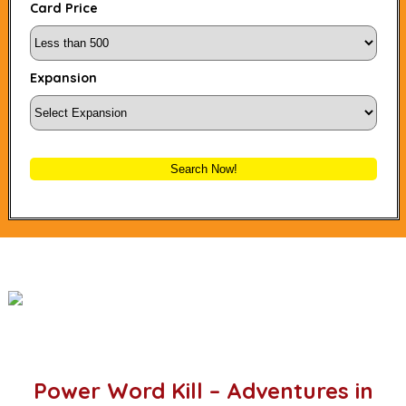
Card Price
Expansion
Search Now!
Power Word Kill – Adventures in