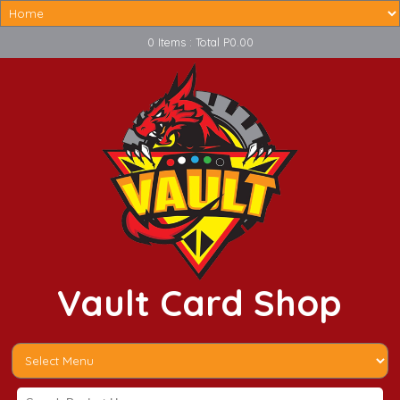
0 Items : Total P0.00
Vault Card Shop