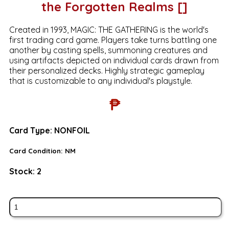
the Forgotten Realms []
Created in 1993, MAGIC: THE GATHERING is the world's
first trading card game. Players take turns battling one
another by casting spells, summoning creatures and
using artifacts depicted on individual cards drawn from
their personalized decks. Highly strategic gameplay
that is customizable to any individual's playstyle.
₱
Card Type:
NONFOIL
Card Condition:
NM
Stock:
2