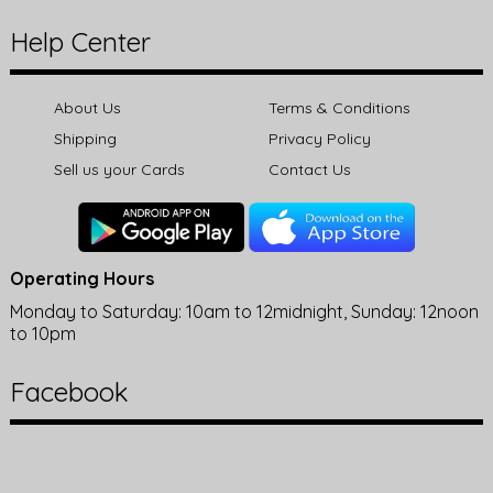
Help Center
About Us
Terms & Conditions
Shipping
Privacy Policy
Sell us your Cards
Contact Us
Operating Hours
Monday to Saturday: 10am to 12midnight, Sunday: 12noon
to 10pm
Facebook