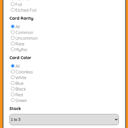
Foil
Etched Foil
Card Rarity
All
Common
Uncommon
Rare
Mythic
Card Color
All
Colorless
White
Blue
Black
Red
Green
Stock