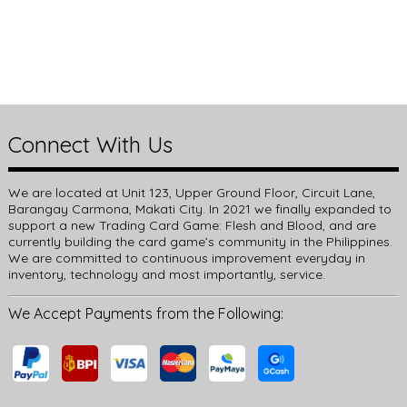
Connect With Us
We are located at Unit 123, Upper Ground Floor, Circuit Lane,
Barangay Carmona, Makati City. In 2021 we finally expanded to
support a new Trading Card Game: Flesh and Blood, and are
currently building the card game’s community in the Philippines.
We are committed to continuous improvement everyday in
inventory, technology and most importantly, service.
We Accept Payments from the Following: