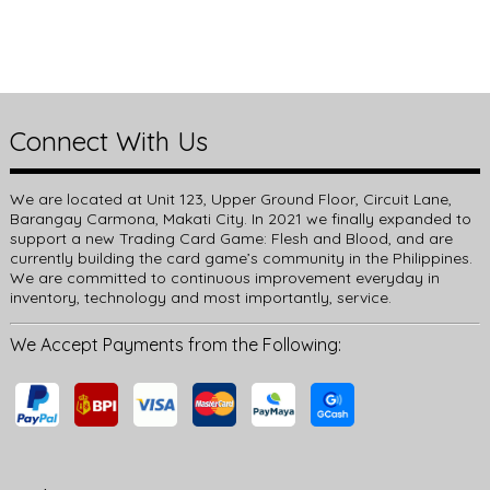
Connect With Us
We are located at Unit 123, Upper Ground Floor, Circuit Lane,
Barangay Carmona, Makati City. In 2021 we finally expanded to
support a new Trading Card Game: Flesh and Blood, and are
currently building the card game’s community in the Philippines.
We are committed to continuous improvement everyday in
inventory, technology and most importantly, service.
We Accept Payments from the Following: