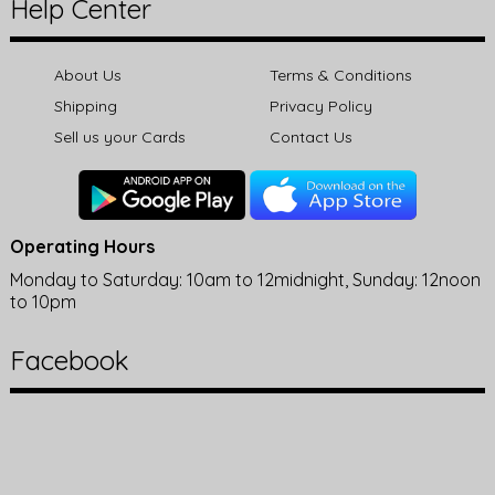
Help Center
About Us
Terms & Conditions
Shipping
Privacy Policy
Sell us your Cards
Contact Us
Operating Hours
Monday to Saturday: 10am to 12midnight, Sunday: 12noon
to 10pm
Facebook