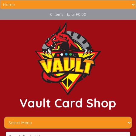
0 Items : Total P0.00
Vault Card Shop