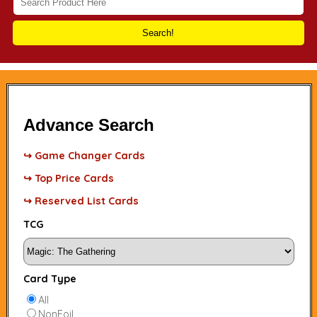
Search!
Advance Search
↪ Game Changer Cards
↪ Top Price Cards
↪ Reserved List Cards
TCG
Card Type
All
NonFoil