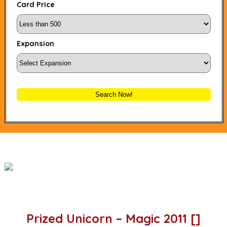
Card Price
Expansion
Search Now!
Prized Unicorn – Magic 2011 []