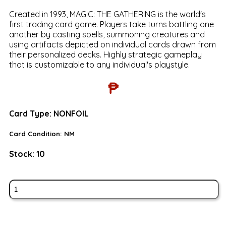
Created in 1993, MAGIC: THE GATHERING is the world's
first trading card game. Players take turns battling one
another by casting spells, summoning creatures and
using artifacts depicted on individual cards drawn from
their personalized decks. Highly strategic gameplay
that is customizable to any individual's playstyle.
₱
Card Type:
NONFOIL
Card Condition:
NM
Stock:
10