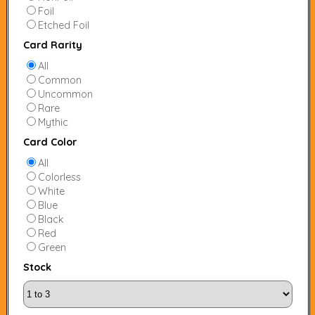
Foil
Etched Foil
Card Rarity
All
Common
Uncommon
Rare
Mythic
Card Color
All
Colorless
White
Blue
Black
Red
Green
Stock