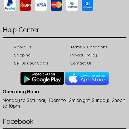
Help Center
About Us
Terms & Conditions
Shipping
Privacy Policy
Sell us your Cards
Contact Us
Operating Hours
Monday to Saturday: 10am to 12midnight, Sunday: 12noon
to 10pm
Facebook