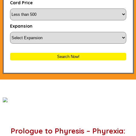
Card Price
Expansion
Search Now!
Prologue to Phyresis – Phyrexia: