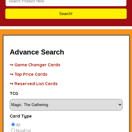
Search!
Advance Search
↪ Game Changer Cards
↪ Top Price Cards
↪ Reserved List Cards
TCG
Card Type
All
NonFoil