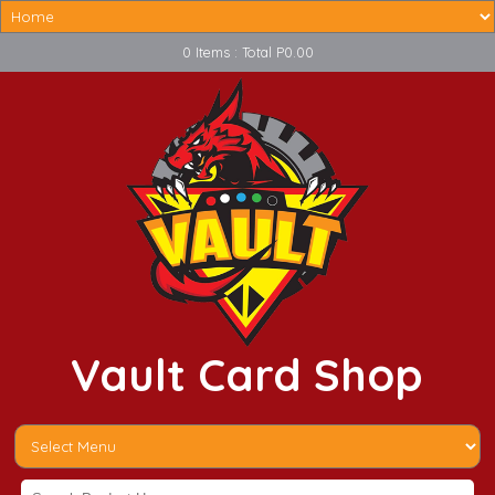
0 Items : Total P0.00
Vault Card Shop