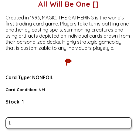
All Will Be One []
Created in 1993, MAGIC: THE GATHERING is the world's
first trading card game. Players take turns battling one
another by casting spells, summoning creatures and
using artifacts depicted on individual cards drawn from
their personalized decks. Highly strategic gameplay
that is customizable to any individual's playstyle.
₱
Card Type:
NONFOIL
Card Condition:
NM
Stock:
1