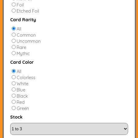
Foil
Etched Foil
Card Rarity
All
Common
Uncommon
Rare
Mythic
Card Color
All
Colorless
White
Blue
Black
Red
Green
Stock