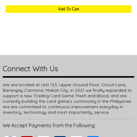
Add To Cart
Connect With Us
We are located at Unit 123, Upper Ground Floor, Circuit Lane,
Barangay Carmona, Makati City. In 2021 we finally expanded to
support a new Trading Card Game: Flesh and Blood, and are
currently building the card game’s community in the Philippines.
We are committed to continuous improvement everyday in
inventory, technology and most importantly, service.
We Accept Payments from the Following: