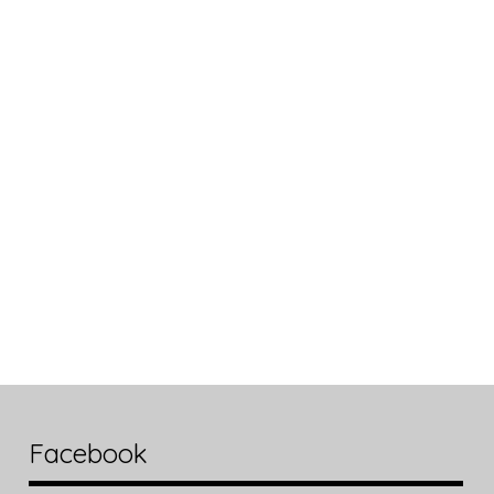
Facebook