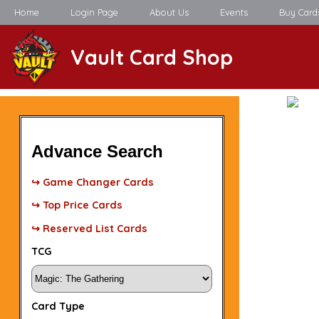
Home
Login Page
About Us
Events
Buy Card
Vault Card Shop
Advance Search
↪ Game Changer Cards
↪ Top Price Cards
↪ Reserved List Cards
TCG
Card Type