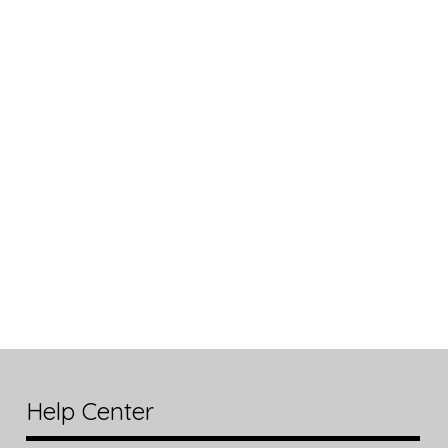
Help Center