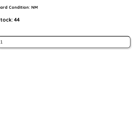
ard Condition:
NM
tock:
44