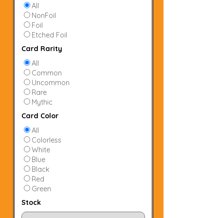
All
NonFoil
Foil
Etched Foil
Card Rarity
All
Common
Uncommon
Rare
Mythic
Card Color
All
Colorless
White
Blue
Black
Red
Green
Stock