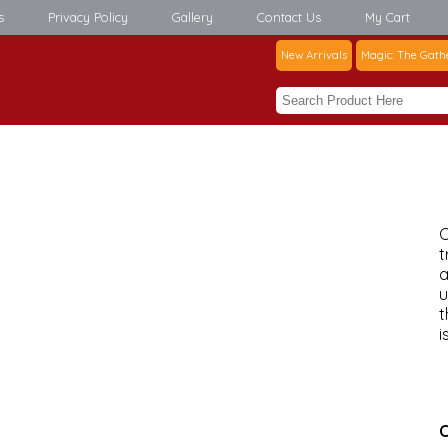
s
Privacy Policy
Gallery
Contact Us
My Cart
New Arrivals
Magic: The Gath
C
t
a
u
t
i
C