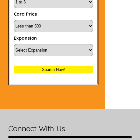
Card Price
Expansion
Search Now!
Connect With Us