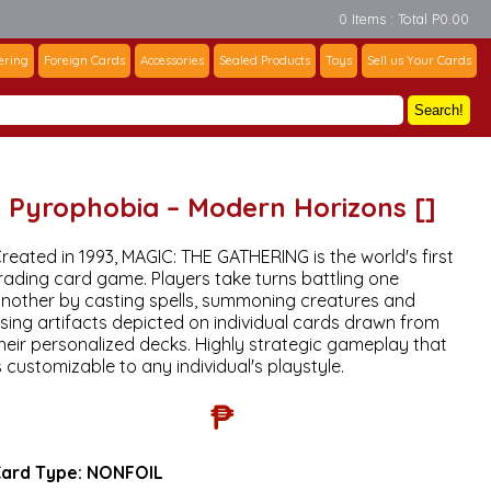
0 Items : Total P0.00
ering
Foreign Cards
Accessories
Sealed Products
Toys
Sell us Your Cards
Search!
Pyrophobia – Modern Horizons []
reated in 1993, MAGIC: THE GATHERING is the world's first
rading card game. Players take turns battling one
nother by casting spells, summoning creatures and
sing artifacts depicted on individual cards drawn from
heir personalized decks. Highly strategic gameplay that
s customizable to any individual's playstyle.
₱
ard Type:
NONFOIL