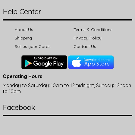
Help Center
About Us
Terms & Conditions
Shipping
Privacy Policy
Sell us your Cards
Contact Us
Operating Hours
Monday to Saturday: 10am to 12midnight, Sunday: 12noon
to 10pm
Facebook