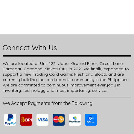
Connect With Us
We are located at Unit 123, Upper Ground Floor, Circuit Lane,
Barangay Carmona, Makati City. In 2021 we finally expanded to
support a new Trading Card Game: Flesh and Blood, and are
currently building the card game’s community in the Philippines.
We are committed to continuous improvement everyday in
inventory, technology and most importantly, service.
We Accept Payments from the Following: