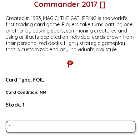
Commander 2017 []
Created in 1993, MAGIC: THE GATHERING is the world's
first trading card game. Players take turns battling one
another by casting spells, summoning creatures and
using artifacts depicted on individual cards drawn from
their personalized decks. Highly strategic gameplay
that is customizable to any individual's playstyle.
₱
Card Type:
FOIL
Card Condition:
NM
Stock:
1