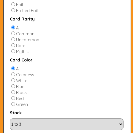
Foil
Etched Foil
Card Rarity
All
Common
Uncommon
Rare
Mythic
Card Color
All
Colorless
White
Blue
Black
Red
Green
Stock