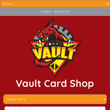
0 Items : Total P0.00
Vault Card Shop