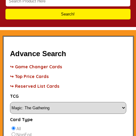
Search!
Advance Search
↪ Game Changer Cards
↪ Top Price Cards
↪ Reserved List Cards
TCG
Card Type
All
NonFoil