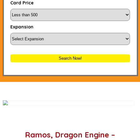
Card Price
Expansion
Search Now!
Ramos, Dragon Engine –