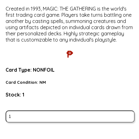
Created in 1993, MAGIC: THE GATHERING is the world's
first trading card game. Players take turns battling one
another by casting spells, summoning creatures and
using artifacts depicted on individual cards drawn from
their personalized decks. Highly strategic gameplay
that is customizable to any individual's playstyle.
₱
Card Type:
NONFOIL
Card Condition:
NM
Stock:
1