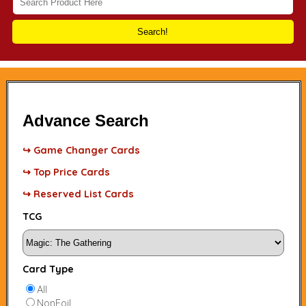
Search!
Advance Search
↪ Game Changer Cards
↪ Top Price Cards
↪ Reserved List Cards
TCG
Card Type
All
NonFoil