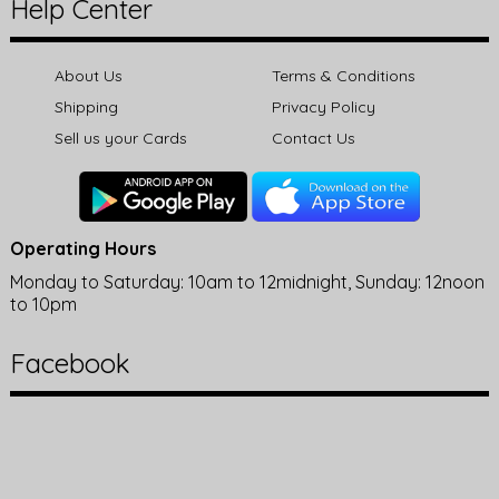
Help Center
About Us
Terms & Conditions
Shipping
Privacy Policy
Sell us your Cards
Contact Us
Operating Hours
Monday to Saturday: 10am to 12midnight, Sunday: 12noon
to 10pm
Facebook