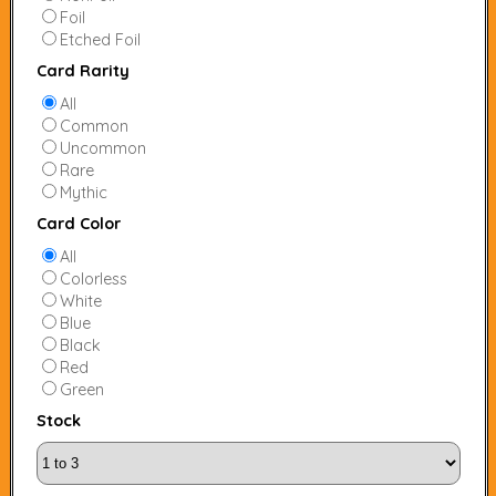
Foil
Etched Foil
Card Rarity
All
Common
Uncommon
Rare
Mythic
Card Color
All
Colorless
White
Blue
Black
Red
Green
Stock