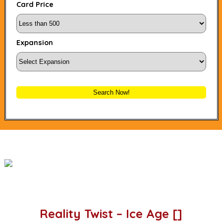
Card Price
Expansion
Search Now!
Reality Twist – Ice Age []