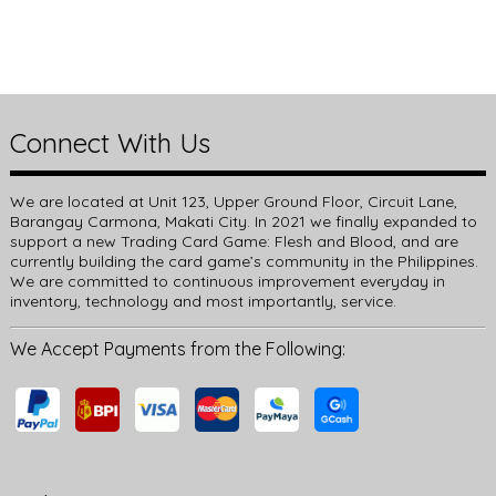
Connect With Us
We are located at Unit 123, Upper Ground Floor, Circuit Lane,
Barangay Carmona, Makati City. In 2021 we finally expanded to
support a new Trading Card Game: Flesh and Blood, and are
currently building the card game’s community in the Philippines.
We are committed to continuous improvement everyday in
inventory, technology and most importantly, service.
We Accept Payments from the Following: