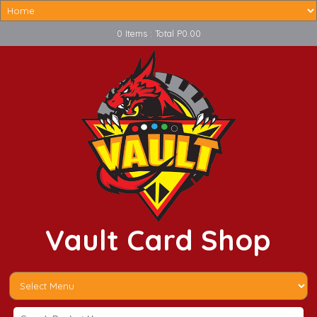
0 Items : Total P0.00
Vault Card Shop