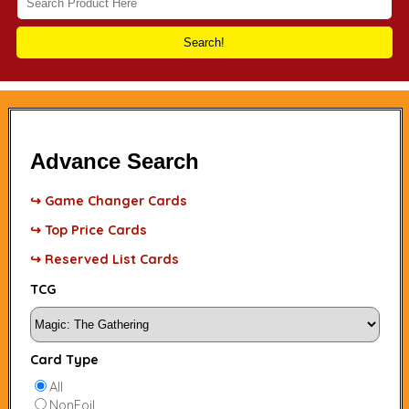
Search!
Advance Search
↪ Game Changer Cards
↪ Top Price Cards
↪ Reserved List Cards
TCG
Card Type
All
NonFoil