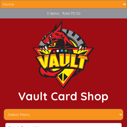
0 Items : Total P0.00
Vault Card Shop