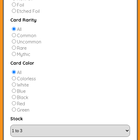
Foil
Etched Foil
Card Rarity
All
Common
Uncommon
Rare
Mythic
Card Color
All
Colorless
White
Blue
Black
Red
Green
Stock