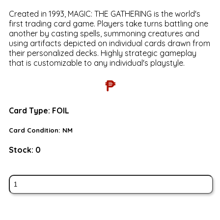
Created in 1993, MAGIC: THE GATHERING is the world's
first trading card game. Players take turns battling one
another by casting spells, summoning creatures and
using artifacts depicted on individual cards drawn from
their personalized decks. Highly strategic gameplay
that is customizable to any individual's playstyle.
₱
Card Type:
FOIL
Card Condition:
NM
Stock:
0