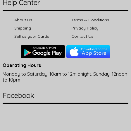
Help Center
About Us
Terms & Conditions
Shipping
Privacy Policy
Sell us your Cards
Contact Us
Operating Hours
Monday to Saturday: 10am to 12midnight, Sunday: 12noon
to 10pm
Facebook