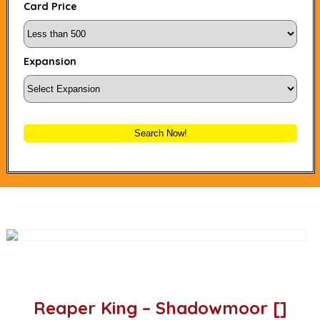
Card Price
Expansion
Search Now!
Reaper King – Shadowmoor []