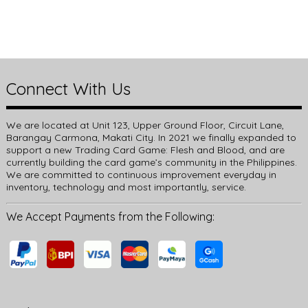
Connect With Us
We are located at Unit 123, Upper Ground Floor, Circuit Lane,
Barangay Carmona, Makati City. In 2021 we finally expanded to
support a new Trading Card Game: Flesh and Blood, and are
currently building the card game’s community in the Philippines.
We are committed to continuous improvement everyday in
inventory, technology and most importantly, service.
We Accept Payments from the Following: