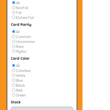
All
NonFoil
Foil
Etched Foil
Card Rarity
All
Common
Uncommon
Rare
Mythic
Card Color
All
Colorless
White
Blue
Black
Red
Green
Stock