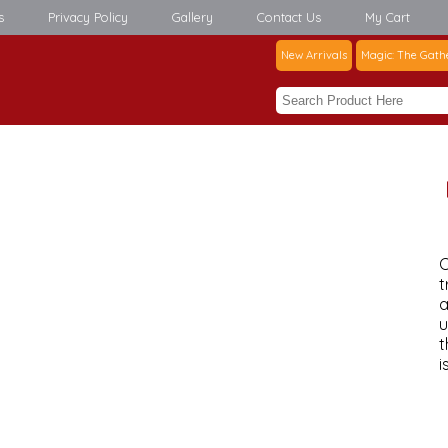
s
Privacy Policy
Gallery
Contact Us
My Cart
New Arrivals
Magic: The Gath
C
t
a
u
t
i