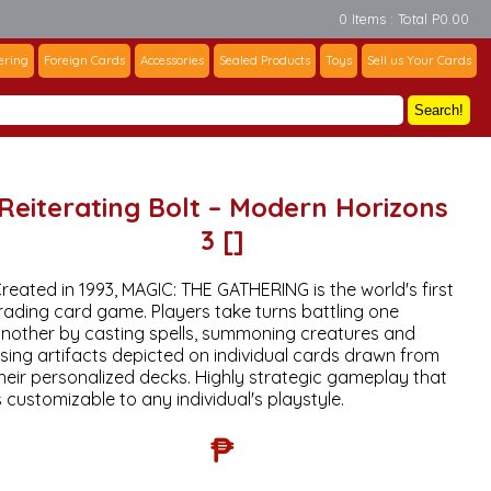
0 Items : Total P0.00
ering
Foreign Cards
Accessories
Sealed Products
Toys
Sell us Your Cards
Search!
Reiterating Bolt – Modern Horizons
3 []
reated in 1993, MAGIC: THE GATHERING is the world's first
rading card game. Players take turns battling one
nother by casting spells, summoning creatures and
sing artifacts depicted on individual cards drawn from
heir personalized decks. Highly strategic gameplay that
s customizable to any individual's playstyle.
₱