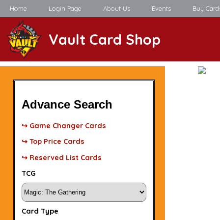
Home
Login Page
About Us
Events
Buy Card
Vault Card Shop
Advance Search
↪ Game Changer Cards
↪ Top Price Cards
↪ Reserved List Cards
TCG
Card Type