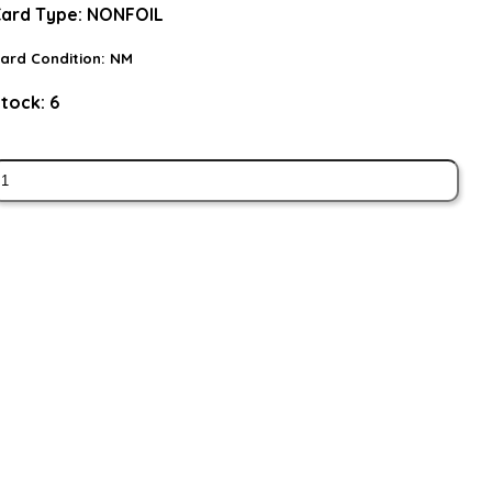
ard Type:
NONFOIL
ard Condition:
NM
tock:
6