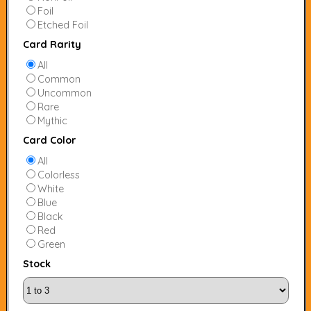
Foil
Etched Foil
Card Rarity
All
Common
Uncommon
Rare
Mythic
Card Color
All
Colorless
White
Blue
Black
Red
Green
Stock