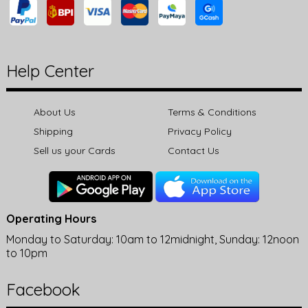
Help Center
About Us
Terms & Conditions
Shipping
Privacy Policy
Sell us your Cards
Contact Us
Operating Hours
Monday to Saturday: 10am to 12midnight, Sunday: 12noon
to 10pm
Facebook