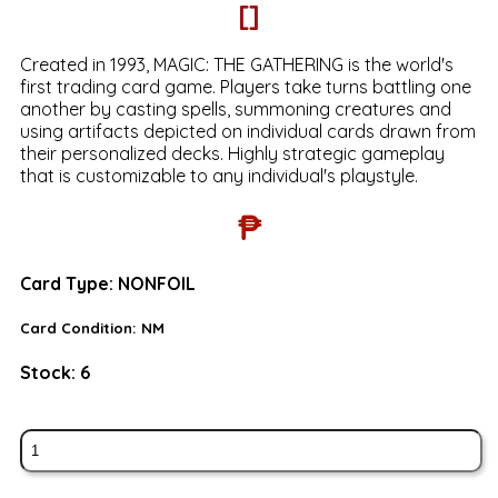
[]
Created in 1993, MAGIC: THE GATHERING is the world's
first trading card game. Players take turns battling one
another by casting spells, summoning creatures and
using artifacts depicted on individual cards drawn from
their personalized decks. Highly strategic gameplay
that is customizable to any individual's playstyle.
₱
Card Type:
NONFOIL
Card Condition:
NM
Stock:
6