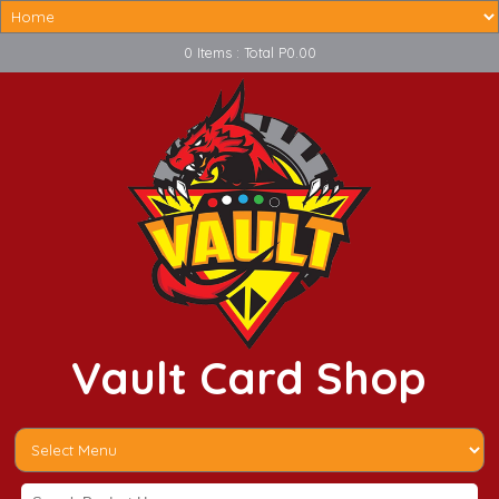
0 Items : Total P0.00
Vault Card Shop