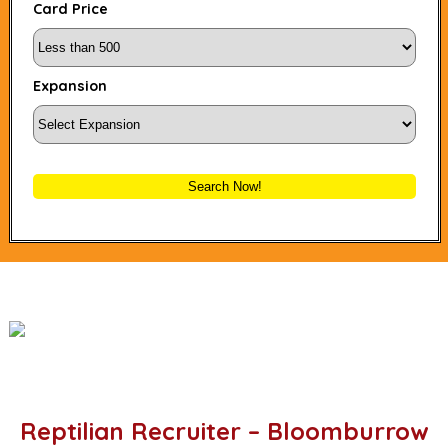
Card Price
Expansion
Search Now!
Reptilian Recruiter – Bloomburrow