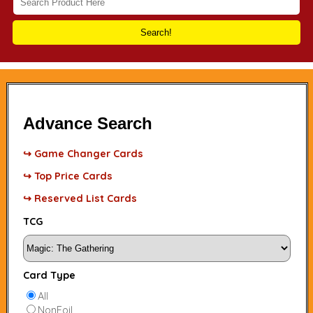
Search!
Advance Search
↪ Game Changer Cards
↪ Top Price Cards
↪ Reserved List Cards
TCG
Card Type
All
NonFoil