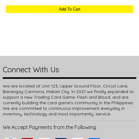
Connect With Us
We are located at Unit 123, Upper Ground Floor, Circuit Lane,
Barangay Carmona, Makati City. In 2021 we finally expanded to
support a new Trading Card Game: Flesh and Blood, and are
currently building the card game’s community in the Philippines.
We are committed to continuous improvement everyday in
inventory, technology and most importantly, service.
We Accept Payments from the Following: