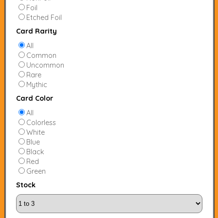
Foil
Etched Foil
Card Rarity
All
Common
Uncommon
Rare
Mythic
Card Color
All
Colorless
White
Blue
Black
Red
Green
Stock