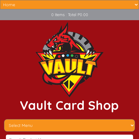
0 Items : Total P0.00
Vault Card Shop