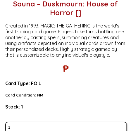
Sauna – Duskmourn: House of
Horror []
Created in 1993, MAGIC: THE GATHERING is the world's
first trading card game. Players take turns battling one
another by casting spells, summoning creatures and
using artifacts depicted on individual cards drawn from
their personalized decks. Highly strategic gameplay
that is customizable to any individual's playstyle.
₱
Card Type:
FOIL
Card Condition:
NM
Stock:
1