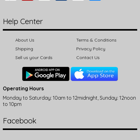
Help Center
About Us
Terms & Conditions
Shipping
Privacy Policy
Sell us your Cards
Contact Us
Operating Hours
Monday to Saturday: 10am to 12midnight, Sunday: 12noon
to 10pm
Facebook