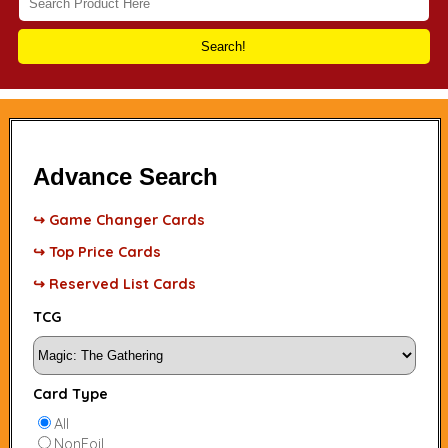
Search!
Advance Search
↪ Game Changer Cards
↪ Top Price Cards
↪ Reserved List Cards
TCG
Card Type
All
NonFoil