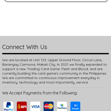
Connect With Us
We are located at Unit 123, Upper Ground Floor, Circuit Lane,
Barangay Carmona, Makati City. In 2021 we finally expanded to
support a new Trading Card Game: Flesh and Blood, and are
currently building the card game’s community in the Philippines.
We are committed to continuous improvement everyday in
inventory, technology and most importantly, service.
We Accept Payments from the Following: