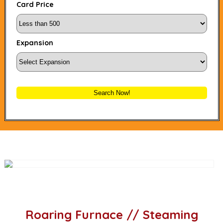
Card Price
Expansion
Search Now!
Roaring Furnace // Steaming