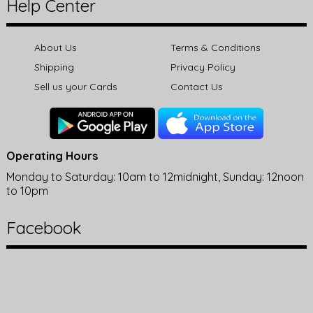
Help Center
About Us
Terms & Conditions
Shipping
Privacy Policy
Sell us your Cards
Contact Us
Operating Hours
Monday to Saturday: 10am to 12midnight, Sunday: 12noon
to 10pm
Facebook