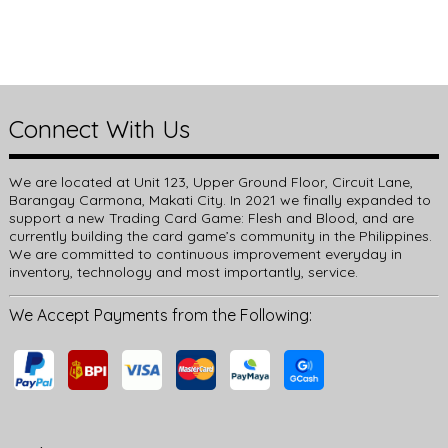
Connect With Us
We are located at Unit 123, Upper Ground Floor, Circuit Lane,
Barangay Carmona, Makati City. In 2021 we finally expanded to
support a new Trading Card Game: Flesh and Blood, and are
currently building the card game’s community in the Philippines.
We are committed to continuous improvement everyday in
inventory, technology and most importantly, service.
We Accept Payments from the Following: