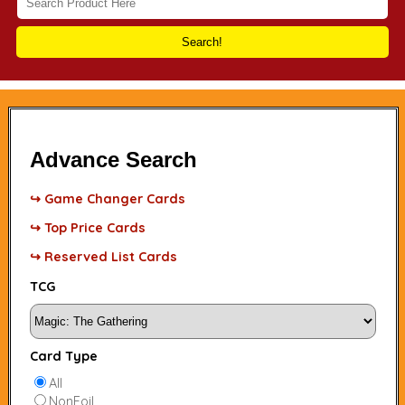
Search!
Advance Search
↪ Game Changer Cards
↪ Top Price Cards
↪ Reserved List Cards
TCG
Card Type
All
NonFoil