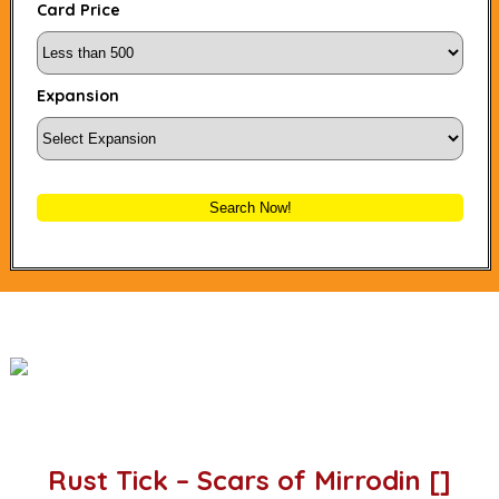
Card Price
Expansion
Search Now!
Rust Tick – Scars of Mirrodin []