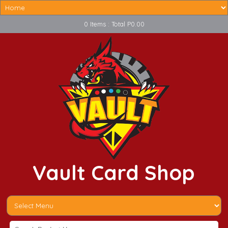
0 Items : Total P0.00
Vault Card Shop