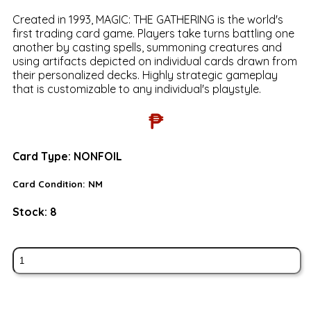
Created in 1993, MAGIC: THE GATHERING is the world's
first trading card game. Players take turns battling one
another by casting spells, summoning creatures and
using artifacts depicted on individual cards drawn from
their personalized decks. Highly strategic gameplay
that is customizable to any individual's playstyle.
₱
Card Type:
NONFOIL
Card Condition:
NM
Stock:
8