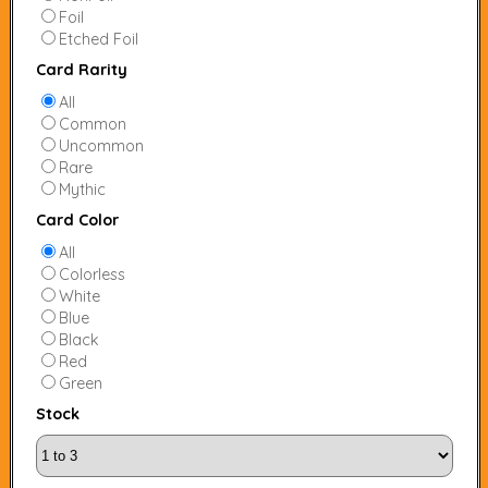
Foil
Etched Foil
Card Rarity
All
Common
Uncommon
Rare
Mythic
Card Color
All
Colorless
White
Blue
Black
Red
Green
Stock