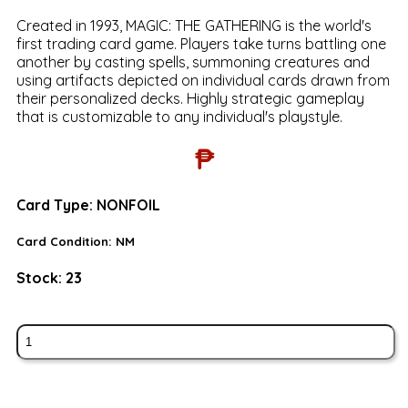
Created in 1993, MAGIC: THE GATHERING is the world's
first trading card game. Players take turns battling one
another by casting spells, summoning creatures and
using artifacts depicted on individual cards drawn from
their personalized decks. Highly strategic gameplay
that is customizable to any individual's playstyle.
₱
Card Type:
NONFOIL
Card Condition:
NM
Stock:
23