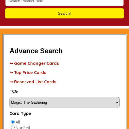
Search!
Advance Search
↪ Game Changer Cards
↪ Top Price Cards
↪ Reserved List Cards
TCG
Card Type
All
NonFoil