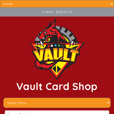
0 Items : Total P0.00
Vault Card Shop