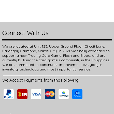
Connect With Us
We are located at Unit 123, Upper Ground Floor, Circuit Lane,
Barangay Carmona, Makati City. In 2021 we finally expanded to
support a new Trading Card Game: Flesh and Blood, and are
currently building the card game’s community in the Philippines.
We are committed to continuous improvement everyday in
inventory, technology and most importantly, service.
We Accept Payments from the Following: