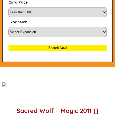
Card Price
Expansion
Search Now!
Sacred Wolf – Magic 2011 []