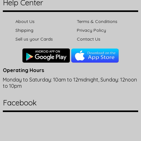
Help Center
About Us
Terms & Conditions
Shipping
Privacy Policy
Sell us your Cards
Contact Us
Operating Hours
Monday to Saturday: 10am to 12midnight, Sunday: 12noon
to 10pm
Facebook