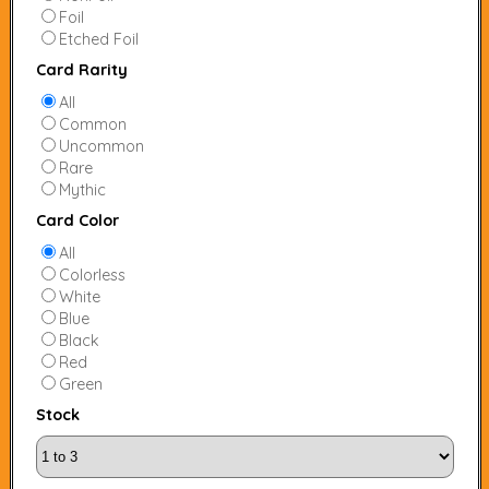
Foil
Etched Foil
Card Rarity
All
Common
Uncommon
Rare
Mythic
Card Color
All
Colorless
White
Blue
Black
Red
Green
Stock