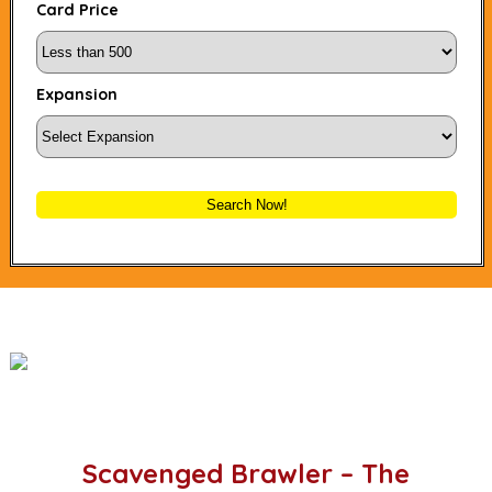
Card Price
Expansion
Search Now!
Scavenged Brawler – The