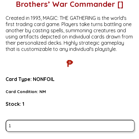
Brothers’ War Commander []
Created in 1993, MAGIC: THE GATHERING is the world's
first trading card game. Players take turns battling one
another by casting spells, summoning creatures and
using artifacts depicted on individual cards drawn from
their personalized decks. Highly strategic gameplay
that is customizable to any individual's playstyle.
₱
Card Type:
NONFOIL
Card Condition:
NM
Stock:
1