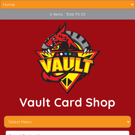
0 Items : Total P0.00
Vault Card Shop