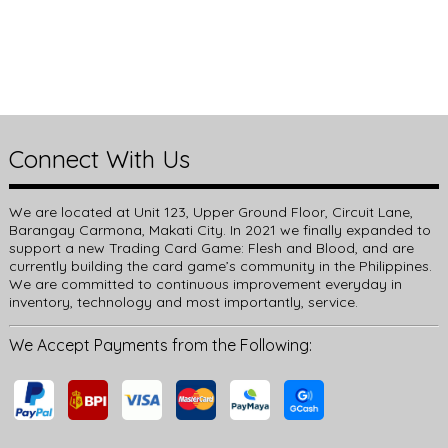
Connect With Us
We are located at Unit 123, Upper Ground Floor, Circuit Lane,
Barangay Carmona, Makati City. In 2021 we finally expanded to
support a new Trading Card Game: Flesh and Blood, and are
currently building the card game’s community in the Philippines.
We are committed to continuous improvement everyday in
inventory, technology and most importantly, service.
We Accept Payments from the Following: