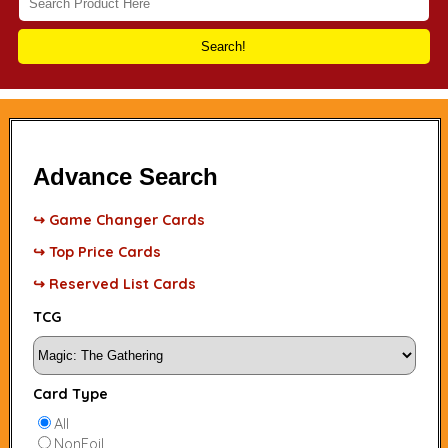
Search!
Advance Search
↪ Game Changer Cards
↪ Top Price Cards
↪ Reserved List Cards
TCG
Card Type
All
NonFoil