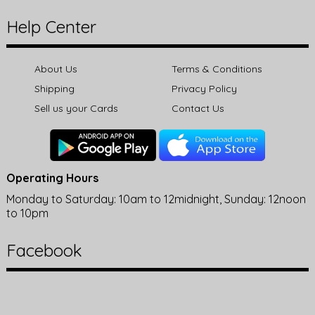
Help Center
About Us
Terms & Conditions
Shipping
Privacy Policy
Sell us your Cards
Contact Us
Operating Hours
Monday to Saturday: 10am to 12midnight, Sunday: 12noon
to 10pm
Facebook