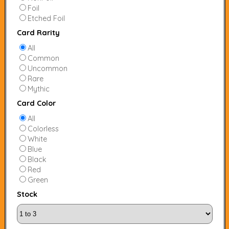
Foil
Etched Foil
Card Rarity
All
Common
Uncommon
Rare
Mythic
Card Color
All
Colorless
White
Blue
Black
Red
Green
Stock