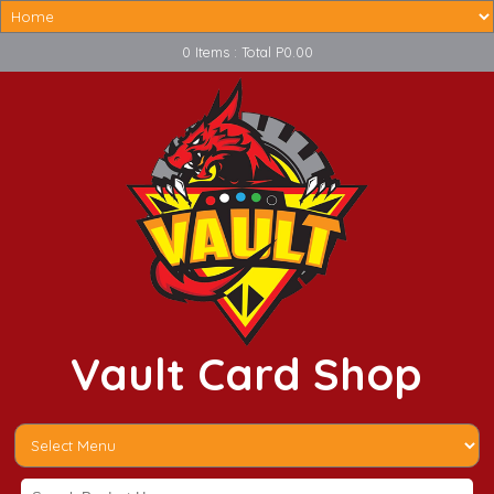
0 Items : Total P0.00
Vault Card Shop