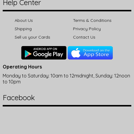
Help Center
About Us
Terms & Conditions
Shipping
Privacy Policy
Sell us your Cards
Contact Us
Operating Hours
Monday to Saturday: 10am to 12midnight, Sunday: 12noon
to 10pm
Facebook