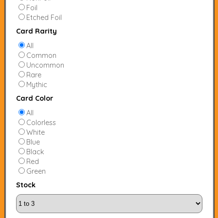
Foil
Etched Foil
Card Rarity
All
Common
Uncommon
Rare
Mythic
Card Color
All
Colorless
White
Blue
Black
Red
Green
Stock