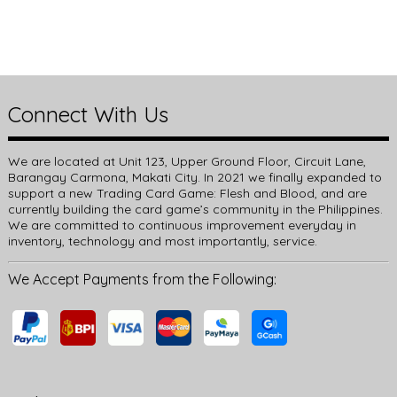
Connect With Us
We are located at Unit 123, Upper Ground Floor, Circuit Lane,
Barangay Carmona, Makati City. In 2021 we finally expanded to
support a new Trading Card Game: Flesh and Blood, and are
currently building the card game’s community in the Philippines.
We are committed to continuous improvement everyday in
inventory, technology and most importantly, service.
We Accept Payments from the Following: