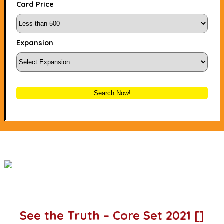
Card Price
Expansion
Search Now!
See the Truth – Core Set 2021 []