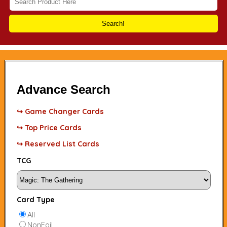
Search!
Advance Search
↪ Game Changer Cards
↪ Top Price Cards
↪ Reserved List Cards
TCG
Card Type
All
NonFoil