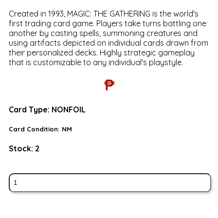
Created in 1993, MAGIC: THE GATHERING is the world's
first trading card game. Players take turns battling one
another by casting spells, summoning creatures and
using artifacts depicted on individual cards drawn from
their personalized decks. Highly strategic gameplay
that is customizable to any individual's playstyle.
₱
Card Type:
NONFOIL
Card Condition:
NM
Stock:
2