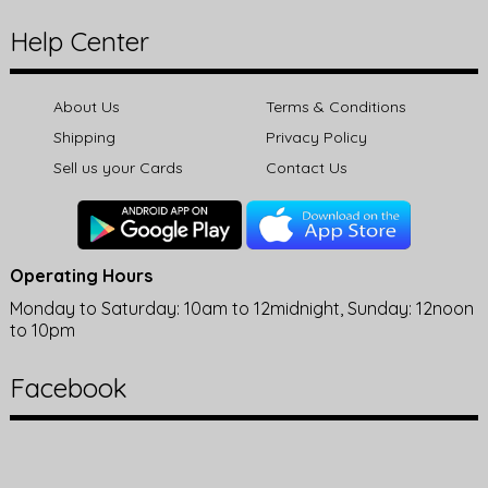
Help Center
About Us
Terms & Conditions
Shipping
Privacy Policy
Sell us your Cards
Contact Us
Operating Hours
Monday to Saturday: 10am to 12midnight, Sunday: 12noon
to 10pm
Facebook