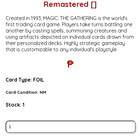
Remastered []
Created in 1993, MAGIC: THE GATHERING is the world's
first trading card game. Players take turns battling one
another by casting spells, summoning creatures and
using artifacts depicted on individual cards drawn from
their personalized decks. Highly strategic gameplay
that is customizable to any individual's playstyle.
₱
Card Type:
FOIL
Card Condition:
NM
Stock:
1