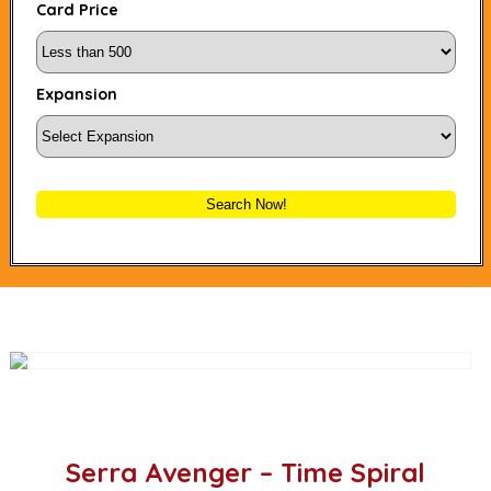
Card Price
Expansion
Search Now!
Serra Avenger – Time Spiral