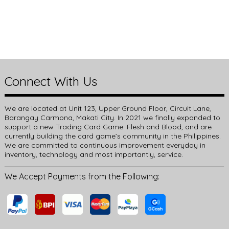
Connect With Us
We are located at Unit 123, Upper Ground Floor, Circuit Lane,
Barangay Carmona, Makati City. In 2021 we finally expanded to
support a new Trading Card Game: Flesh and Blood, and are
currently building the card game’s community in the Philippines.
We are committed to continuous improvement everyday in
inventory, technology and most importantly, service.
We Accept Payments from the Following: