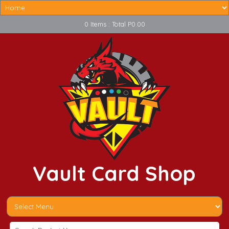
0 Items : Total P0.00
Vault Card Shop