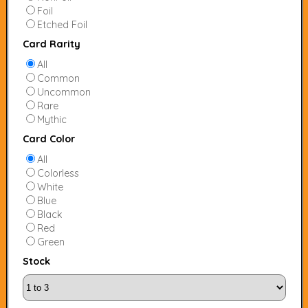
Foil
Etched Foil
Card Rarity
All
Common
Uncommon
Rare
Mythic
Card Color
All
Colorless
White
Blue
Black
Red
Green
Stock