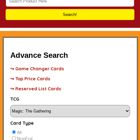
Search!
Advance Search
↪ Game Changer Cards
↪ Top Price Cards
↪ Reserved List Cards
TCG
Card Type
All
NonFoil