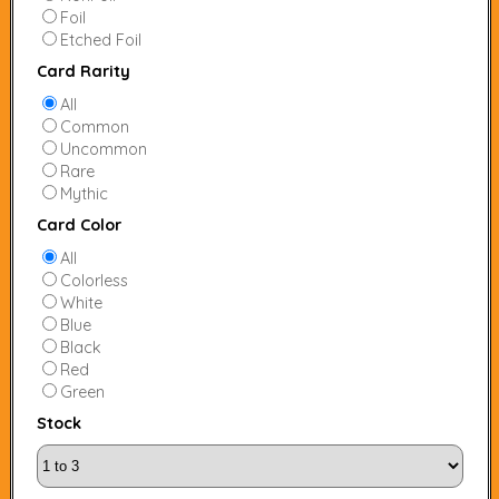
Foil
Etched Foil
Card Rarity
All
Common
Uncommon
Rare
Mythic
Card Color
All
Colorless
White
Blue
Black
Red
Green
Stock