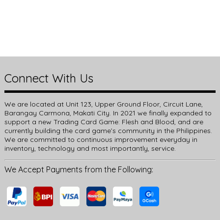
Connect With Us
We are located at Unit 123, Upper Ground Floor, Circuit Lane,
Barangay Carmona, Makati City. In 2021 we finally expanded to
support a new Trading Card Game: Flesh and Blood, and are
currently building the card game’s community in the Philippines.
We are committed to continuous improvement everyday in
inventory, technology and most importantly, service.
We Accept Payments from the Following: