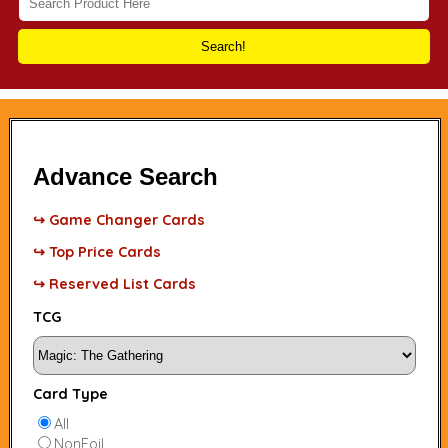
Search!
Advance Search
↪ Game Changer Cards
↪ Top Price Cards
↪ Reserved List Cards
TCG
Card Type
All
NonFoil