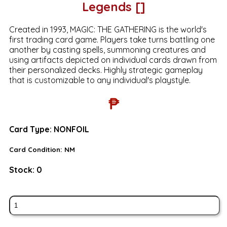
Legends []
Created in 1993, MAGIC: THE GATHERING is the world's
first trading card game. Players take turns battling one
another by casting spells, summoning creatures and
using artifacts depicted on individual cards drawn from
their personalized decks. Highly strategic gameplay
that is customizable to any individual's playstyle.
₱
Card Type:
NONFOIL
Card Condition:
NM
Stock:
0