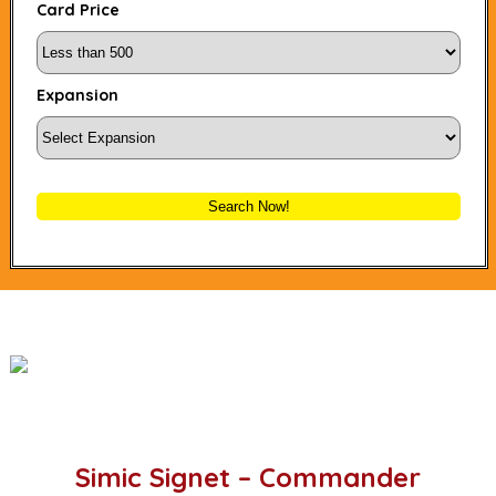
Card Price
Expansion
Search Now!
Simic Signet – Commander