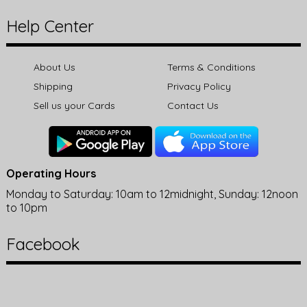
Help Center
About Us
Terms & Conditions
Shipping
Privacy Policy
Sell us your Cards
Contact Us
Operating Hours
Monday to Saturday: 10am to 12midnight, Sunday: 12noon
to 10pm
Facebook