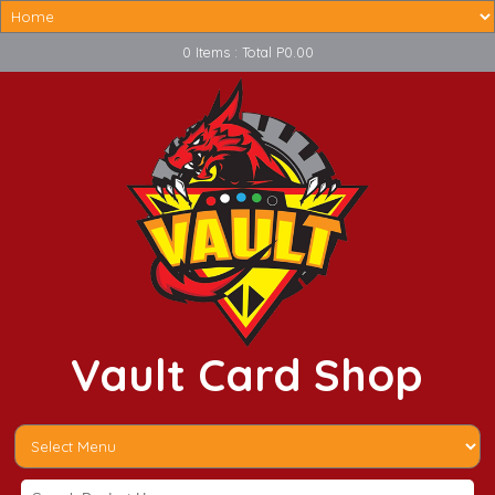
0 Items : Total P0.00
Vault Card Shop