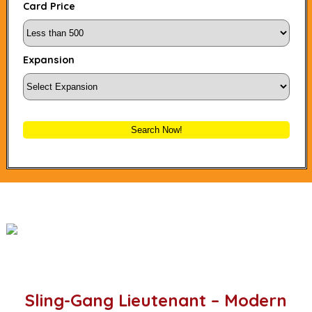
Card Price
Expansion
Search Now!
Sling-Gang Lieutenant – Modern