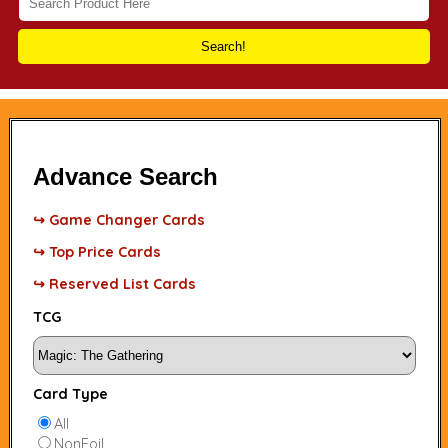
Search!
Advance Search
↪ Game Changer Cards
↪ Top Price Cards
↪ Reserved List Cards
TCG
Card Type
All
NonFoil