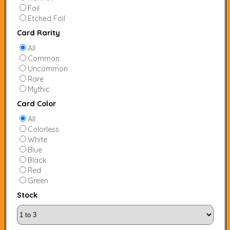
Foil
Etched Foil
Card Rarity
All
Common
Uncommon
Rare
Mythic
Card Color
All
Colorless
White
Blue
Black
Red
Green
Stock