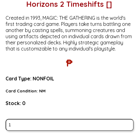
Horizons 2 Timeshifts []
Created in 1993, MAGIC: THE GATHERING is the world's
first trading card game. Players take turns battling one
another by casting spells, summoning creatures and
using artifacts depicted on individual cards drawn from
their personalized decks. Highly strategic gameplay
that is customizable to any individual's playstyle.
₱
Card Type:
NONFOIL
Card Condition:
NM
Stock:
0