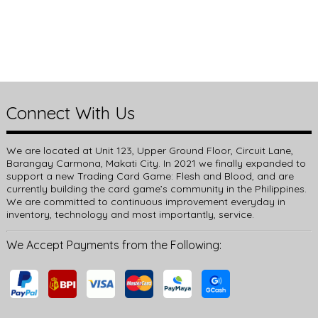
Connect With Us
We are located at Unit 123, Upper Ground Floor, Circuit Lane,
Barangay Carmona, Makati City. In 2021 we finally expanded to
support a new Trading Card Game: Flesh and Blood, and are
currently building the card game’s community in the Philippines.
We are committed to continuous improvement everyday in
inventory, technology and most importantly, service.
We Accept Payments from the Following: