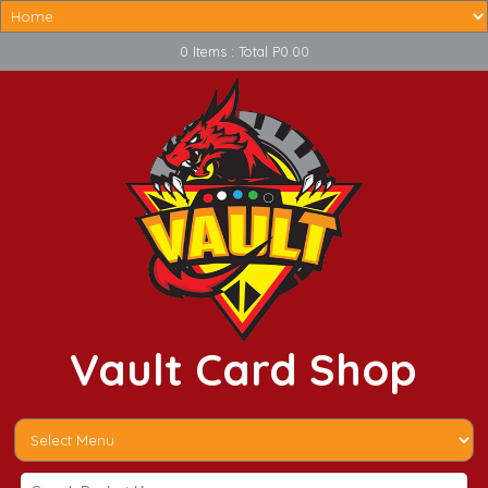
0 Items : Total P0.00
Vault Card Shop