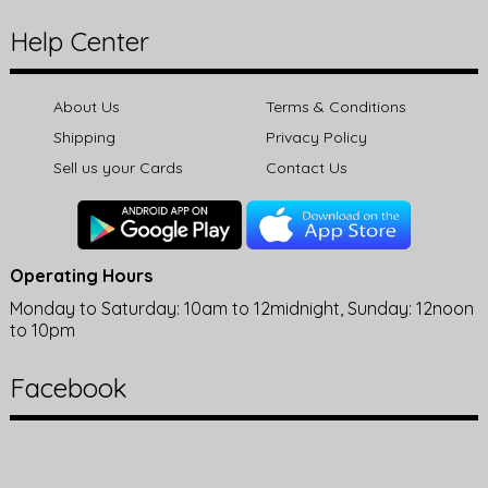
Help Center
About Us
Terms & Conditions
Shipping
Privacy Policy
Sell us your Cards
Contact Us
Operating Hours
Monday to Saturday: 10am to 12midnight, Sunday: 12noon
to 10pm
Facebook