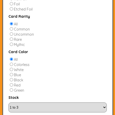
Foil
Etched Foil
Card Rarity
All
Common
Uncommon
Rare
Mythic
Card Color
All
Colorless
White
Blue
Black
Red
Green
Stock