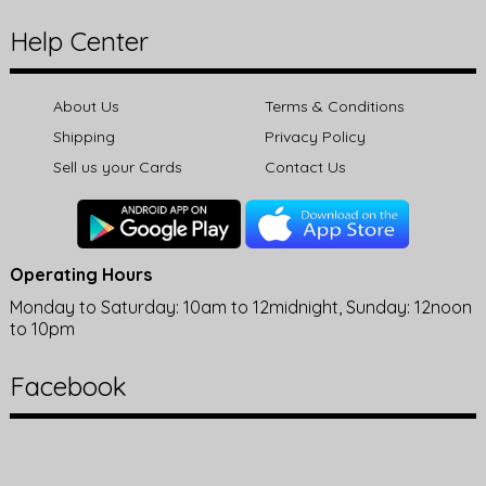
Help Center
About Us
Terms & Conditions
Shipping
Privacy Policy
Sell us your Cards
Contact Us
Operating Hours
Monday to Saturday: 10am to 12midnight, Sunday: 12noon
to 10pm
Facebook