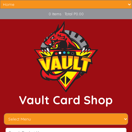
0 Items : Total P0.00
Vault Card Shop