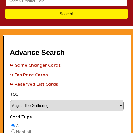
Search!
Advance Search
↪ Game Changer Cards
↪ Top Price Cards
↪ Reserved List Cards
TCG
Card Type
All
NonFoil