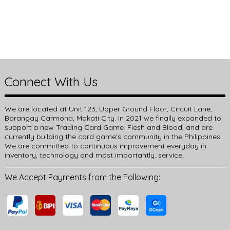
Connect With Us
We are located at Unit 123, Upper Ground Floor, Circuit Lane,
Barangay Carmona, Makati City. In 2021 we finally expanded to
support a new Trading Card Game: Flesh and Blood, and are
currently building the card game’s community in the Philippines.
We are committed to continuous improvement everyday in
inventory, technology and most importantly, service.
We Accept Payments from the Following: