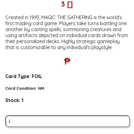
3 []
Created in 1993, MAGIC: THE GATHERING is the world's
first trading card game. Players take turns battling one
another by casting spells, summoning creatures and
using artifacts depicted on individual cards drawn from
their personalized decks. Highly strategic gameplay
that is customizable to any individual's playstyle.
₱
Card Type:
FOIL
Card Condition:
NM
Stock:
1