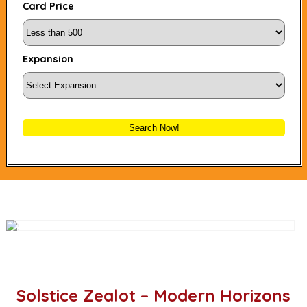
Card Price
Expansion
Search Now!
Solstice Zealot – Modern Horizons