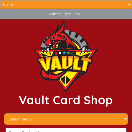
0 Items : Total P0.00
Vault Card Shop