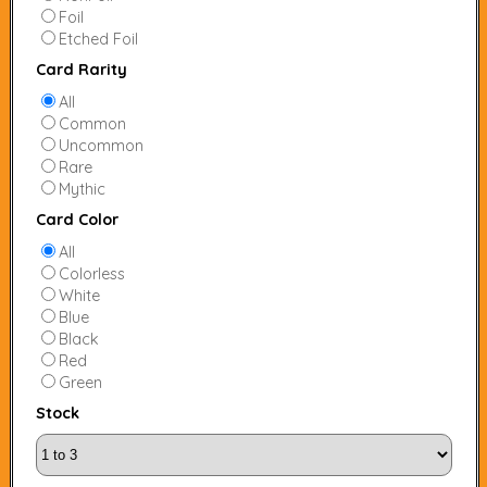
Foil
Etched Foil
Card Rarity
All
Common
Uncommon
Rare
Mythic
Card Color
All
Colorless
White
Blue
Black
Red
Green
Stock