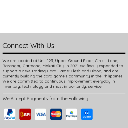
Connect With Us
We are located at Unit 123, Upper Ground Floor, Circuit Lane,
Barangay Carmona, Makati City. In 2021 we finally expanded to
support a new Trading Card Game: Flesh and Blood, and are
currently building the card game’s community in the Philippines.
We are committed to continuous improvement everyday in
inventory, technology and most importantly, service.
We Accept Payments from the Following: