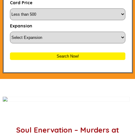
Card Price
Expansion
Search Now!
Soul Enervation – Murders at