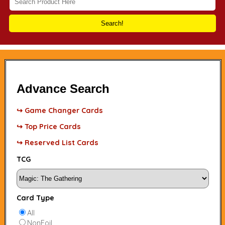
Search!
Advance Search
↪ Game Changer Cards
↪ Top Price Cards
↪ Reserved List Cards
TCG
Card Type
All
NonFoil