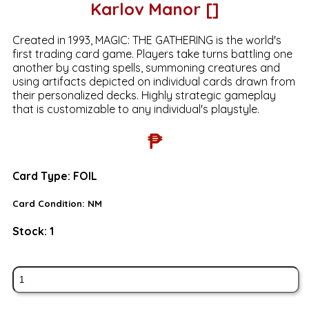
Karlov Manor []
Created in 1993, MAGIC: THE GATHERING is the world's
first trading card game. Players take turns battling one
another by casting spells, summoning creatures and
using artifacts depicted on individual cards drawn from
their personalized decks. Highly strategic gameplay
that is customizable to any individual's playstyle.
₱
Card Type:
FOIL
Card Condition:
NM
Stock:
1