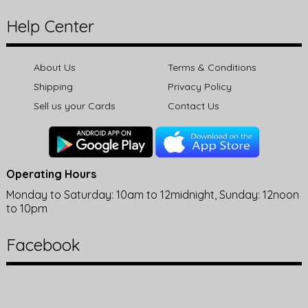
Help Center
About Us
Terms & Conditions
Shipping
Privacy Policy
Sell us your Cards
Contact Us
Operating Hours
Monday to Saturday: 10am to 12midnight, Sunday: 12noon
to 10pm
Facebook