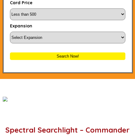
Card Price
Expansion
Search Now!
Spectral Searchlight – Commander