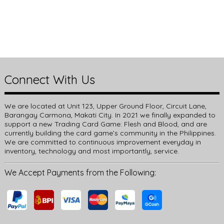
Connect With Us
We are located at Unit 123, Upper Ground Floor, Circuit Lane,
Barangay Carmona, Makati City. In 2021 we finally expanded to
support a new Trading Card Game: Flesh and Blood, and are
currently building the card game’s community in the Philippines.
We are committed to continuous improvement everyday in
inventory, technology and most importantly, service.
We Accept Payments from the Following: