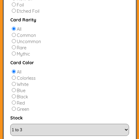
Foil
Etched Foil
Card Rarity
All
Common
Uncommon
Rare
Mythic
Card Color
All
Colorless
White
Blue
Black
Red
Green
Stock