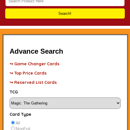
Search!
Advance Search
↪ Game Changer Cards
↪ Top Price Cards
↪ Reserved List Cards
TCG
Card Type
All
NonFoil