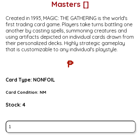
Masters []
Created in 1993, MAGIC: THE GATHERING is the world's
first trading card game. Players take turns battling one
another by casting spells, summoning creatures and
using artifacts depicted on individual cards drawn from
their personalized decks. Highly strategic gameplay
that is customizable to any individual's playstyle.
₱
Card Type:
NONFOIL
Card Condition:
NM
Stock:
4