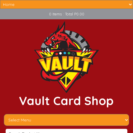
0 Items : Total P0.00
Vault Card Shop