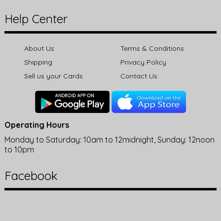
Help Center
About Us
Terms & Conditions
Shipping
Privacy Policy
Sell us your Cards
Contact Us
Operating Hours
Monday to Saturday: 10am to 12midnight, Sunday: 12noon
to 10pm
Facebook