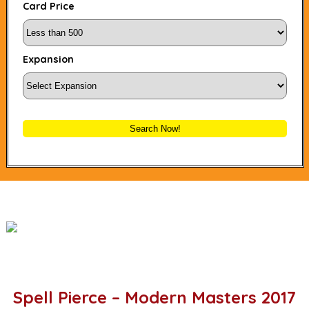
Card Price
Expansion
Search Now!
Spell Pierce – Modern Masters 2017