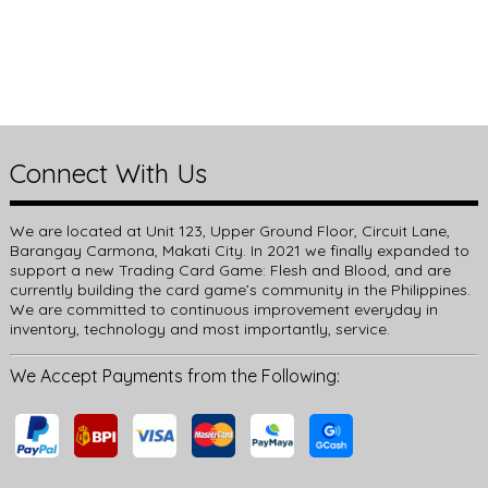
Connect With Us
We are located at Unit 123, Upper Ground Floor, Circuit Lane,
Barangay Carmona, Makati City. In 2021 we finally expanded to
support a new Trading Card Game: Flesh and Blood, and are
currently building the card game’s community in the Philippines.
We are committed to continuous improvement everyday in
inventory, technology and most importantly, service.
We Accept Payments from the Following: