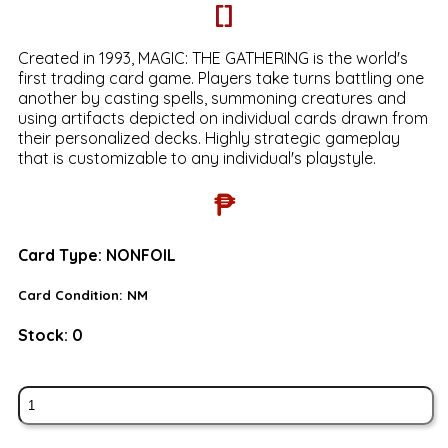
[]
Created in 1993, MAGIC: THE GATHERING is the world's
first trading card game. Players take turns battling one
another by casting spells, summoning creatures and
using artifacts depicted on individual cards drawn from
their personalized decks. Highly strategic gameplay
that is customizable to any individual's playstyle.
₱
Card Type:
NONFOIL
Card Condition:
NM
Stock:
0