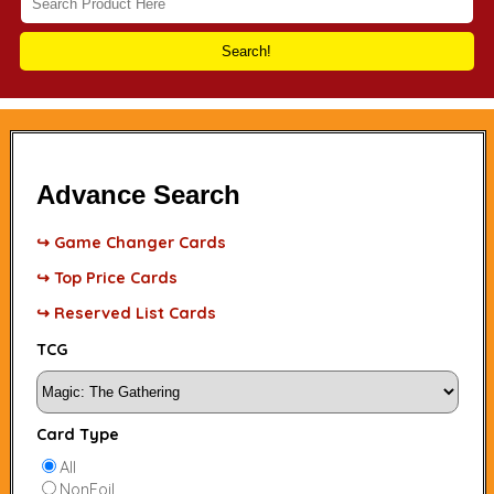
Search!
Advance Search
↪ Game Changer Cards
↪ Top Price Cards
↪ Reserved List Cards
TCG
Card Type
All
NonFoil