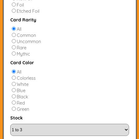
Foil
Etched Foil
Card Rarity
All
Common
Uncommon
Rare
Mythic
Card Color
All
Colorless
White
Blue
Black
Red
Green
Stock