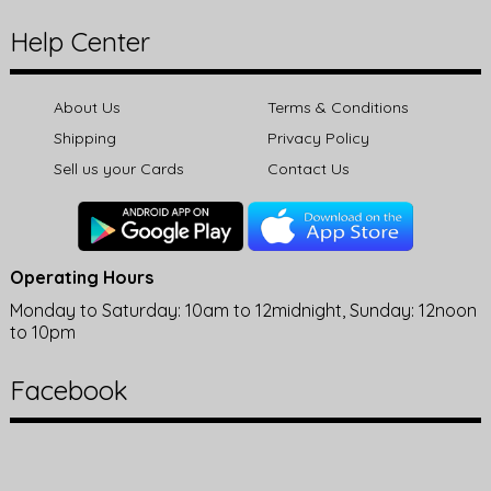
Help Center
About Us
Terms & Conditions
Shipping
Privacy Policy
Sell us your Cards
Contact Us
Operating Hours
Monday to Saturday: 10am to 12midnight, Sunday: 12noon
to 10pm
Facebook