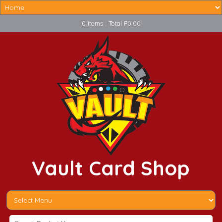
0 Items : Total P0.00
Vault Card Shop