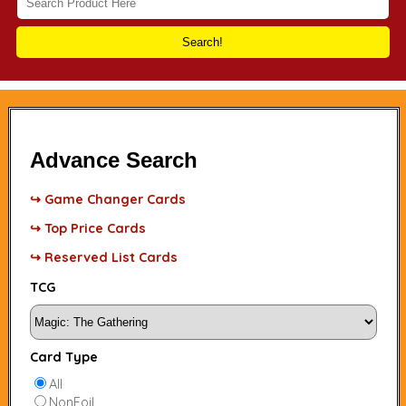
Search!
Advance Search
↪ Game Changer Cards
↪ Top Price Cards
↪ Reserved List Cards
TCG
Card Type
All
NonFoil