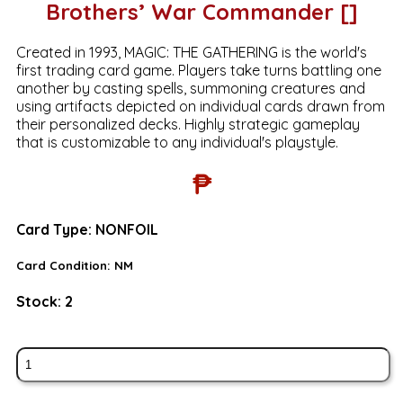
Brothers’ War Commander []
Created in 1993, MAGIC: THE GATHERING is the world's
first trading card game. Players take turns battling one
another by casting spells, summoning creatures and
using artifacts depicted on individual cards drawn from
their personalized decks. Highly strategic gameplay
that is customizable to any individual's playstyle.
₱
Card Type:
NONFOIL
Card Condition:
NM
Stock:
2