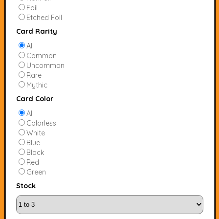
Foil
Etched Foil
Card Rarity
All
Common
Uncommon
Rare
Mythic
Card Color
All
Colorless
White
Blue
Black
Red
Green
Stock