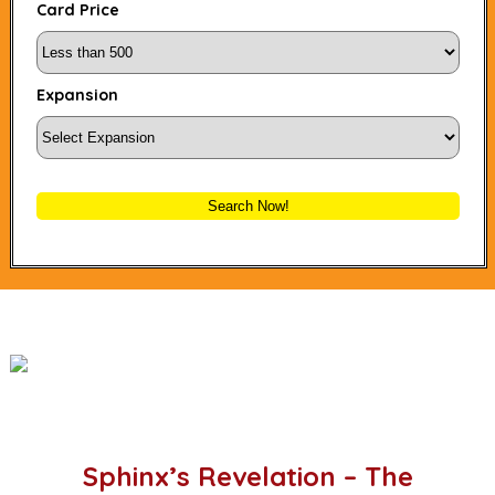
Card Price
Expansion
Search Now!
Sphinx’s Revelation – The