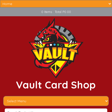
0 Items : Total P0.00
Vault Card Shop