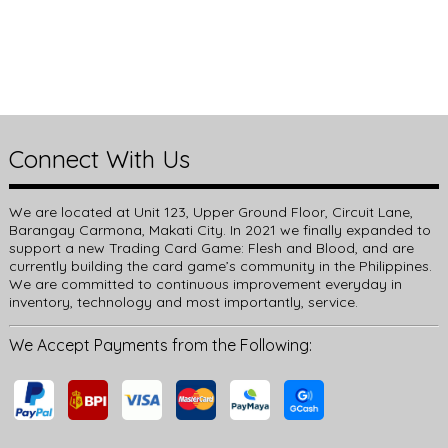
Connect With Us
We are located at Unit 123, Upper Ground Floor, Circuit Lane,
Barangay Carmona, Makati City. In 2021 we finally expanded to
support a new Trading Card Game: Flesh and Blood, and are
currently building the card game’s community in the Philippines.
We are committed to continuous improvement everyday in
inventory, technology and most importantly, service.
We Accept Payments from the Following: