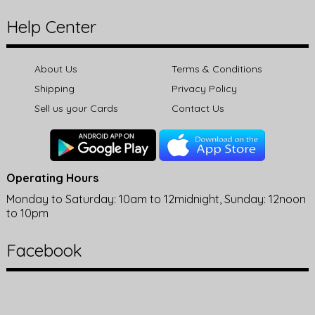
Help Center
About Us
Terms & Conditions
Shipping
Privacy Policy
Sell us your Cards
Contact Us
Operating Hours
Monday to Saturday: 10am to 12midnight, Sunday: 12noon
to 10pm
Facebook