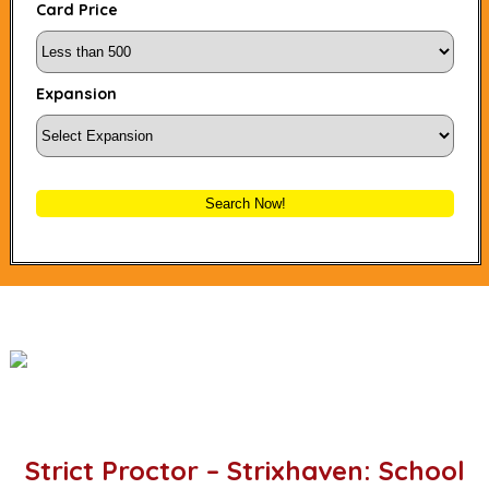
Card Price
Expansion
Search Now!
Strict Proctor – Strixhaven: School