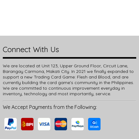
Connect With Us
We are located at Unit 123, Upper Ground Floor, Circuit Lane,
Barangay Carmona, Makati City. In 2021 we finally expanded to
support a new Trading Card Game: Flesh and Blood, and are
currently building the card game’s community in the Philippines.
We are committed to continuous improvement everyday in
inventory, technology and most importantly, service.
We Accept Payments from the Following: