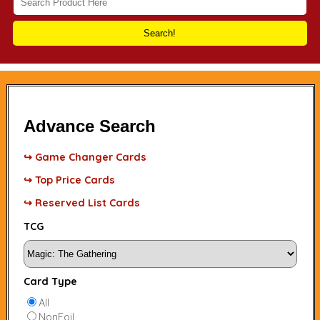
Search!
Advance Search
↪ Game Changer Cards
↪ Top Price Cards
↪ Reserved List Cards
TCG
Card Type
All
NonFoil