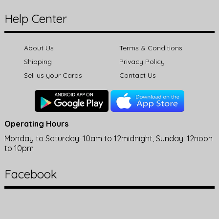
Help Center
About Us
Terms & Conditions
Shipping
Privacy Policy
Sell us your Cards
Contact Us
Operating Hours
Monday to Saturday: 10am to 12midnight, Sunday: 12noon
to 10pm
Facebook