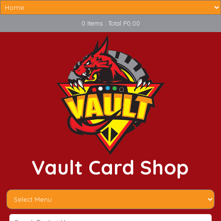
0 Items : Total P0.00
Vault Card Shop