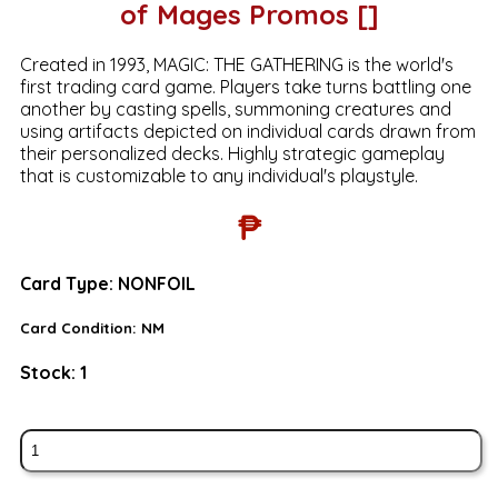
of Mages Promos []
Created in 1993, MAGIC: THE GATHERING is the world's
first trading card game. Players take turns battling one
another by casting spells, summoning creatures and
using artifacts depicted on individual cards drawn from
their personalized decks. Highly strategic gameplay
that is customizable to any individual's playstyle.
₱
Card Type:
NONFOIL
Card Condition:
NM
Stock:
1