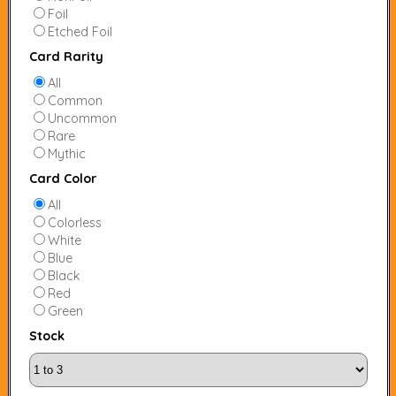
Foil
Etched Foil
Card Rarity
All
Common
Uncommon
Rare
Mythic
Card Color
All
Colorless
White
Blue
Black
Red
Green
Stock