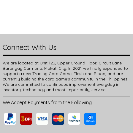
Connect With Us
We are located at Unit 123, Upper Ground Floor, Circuit Lane,
Barangay Carmona, Makati City. In 2021 we finally expanded to
support a new Trading Card Game: Flesh and Blood, and are
currently building the card game’s community in the Philippines.
We are committed to continuous improvement everyday in
inventory, technology and most importantly, service.
We Accept Payments from the Following: