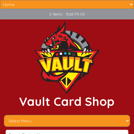
0 Items : Total P0.00
Vault Card Shop