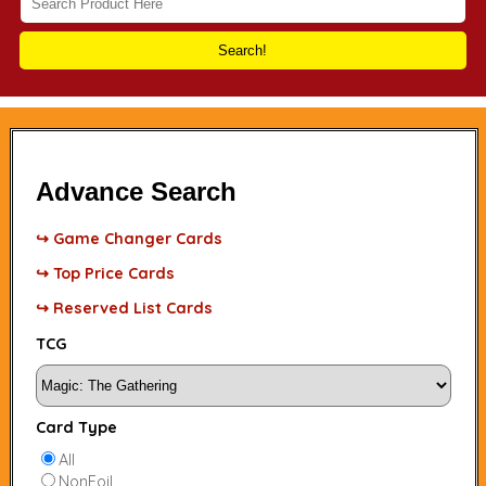
Search!
Advance Search
↪ Game Changer Cards
↪ Top Price Cards
↪ Reserved List Cards
TCG
Card Type
All
NonFoil