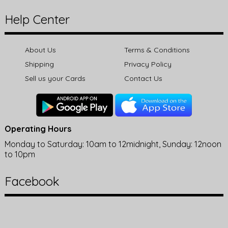
Help Center
About Us
Terms & Conditions
Shipping
Privacy Policy
Sell us your Cards
Contact Us
Operating Hours
Monday to Saturday: 10am to 12midnight, Sunday: 12noon
to 10pm
Facebook