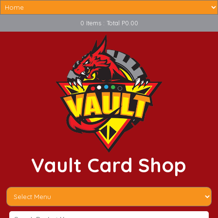
0 Items : Total P0.00
Vault Card Shop