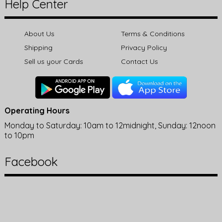
Help Center
About Us
Terms & Conditions
Shipping
Privacy Policy
Sell us your Cards
Contact Us
Operating Hours
Monday to Saturday: 10am to 12midnight, Sunday: 12noon
to 10pm
Facebook