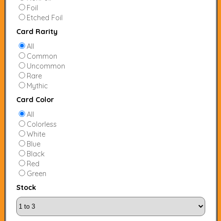
Foil
Etched Foil
Card Rarity
All
Common
Uncommon
Rare
Mythic
Card Color
All
Colorless
White
Blue
Black
Red
Green
Stock