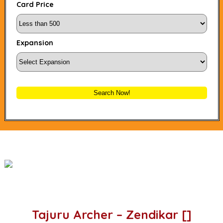
Card Price
Expansion
Search Now!
Tajuru Archer – Zendikar []