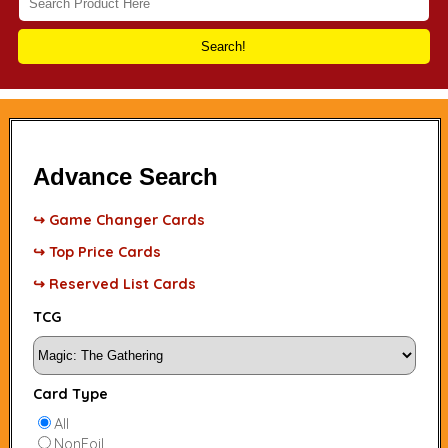
Search!
Advance Search
↪ Game Changer Cards
↪ Top Price Cards
↪ Reserved List Cards
TCG
Card Type
All
NonFoil