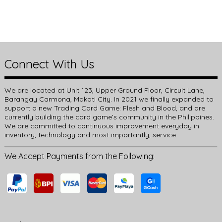
Connect With Us
We are located at Unit 123, Upper Ground Floor, Circuit Lane,
Barangay Carmona, Makati City. In 2021 we finally expanded to
support a new Trading Card Game: Flesh and Blood, and are
currently building the card game’s community in the Philippines.
We are committed to continuous improvement everyday in
inventory, technology and most importantly, service.
We Accept Payments from the Following: