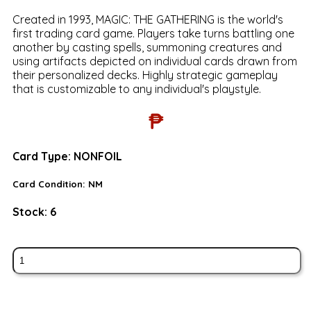
Created in 1993, MAGIC: THE GATHERING is the world's
first trading card game. Players take turns battling one
another by casting spells, summoning creatures and
using artifacts depicted on individual cards drawn from
their personalized decks. Highly strategic gameplay
that is customizable to any individual's playstyle.
₱
Card Type:
NONFOIL
Card Condition:
NM
Stock:
6