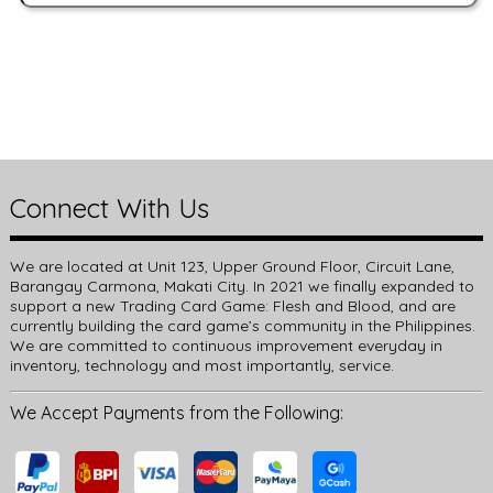
Connect With Us
We are located at Unit 123, Upper Ground Floor, Circuit Lane,
Barangay Carmona, Makati City. In 2021 we finally expanded to
support a new Trading Card Game: Flesh and Blood, and are
currently building the card game’s community in the Philippines.
We are committed to continuous improvement everyday in
inventory, technology and most importantly, service.
We Accept Payments from the Following: