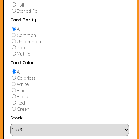
Foil
Etched Foil
Card Rarity
All
Common
Uncommon
Rare
Mythic
Card Color
All
Colorless
White
Blue
Black
Red
Green
Stock