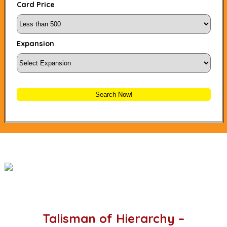
Card Price
Expansion
Search Now!
Talisman of Hierarchy –