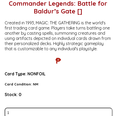
Commander Legends: Battle for
Baldur’s Gate []
Created in 1993, MAGIC: THE GATHERING is the world's
first trading card game. Players take turns battling one
another by casting spells, summoning creatures and
using artifacts depicted on individual cards drawn from
their personalized decks. Highly strategic gameplay
that is customizable to any individual's playstyle.
₱
Card Type:
NONFOIL
Card Condition:
NM
Stock:
0