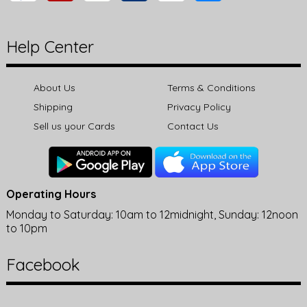
Help Center
About Us
Terms & Conditions
Shipping
Privacy Policy
Sell us your Cards
Contact Us
Operating Hours
Monday to Saturday: 10am to 12midnight, Sunday: 12noon
to 10pm
Facebook