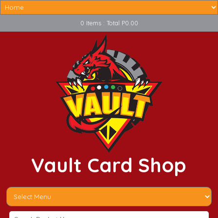
0 Items : Total P0.00
Vault Card Shop