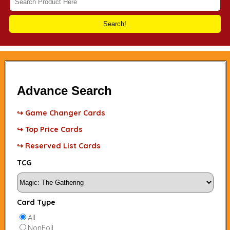
Search!
Advance Search
↪ Game Changer Cards
↪ Top Price Cards
↪ Reserved List Cards
TCG
Card Type
All
NonFoil