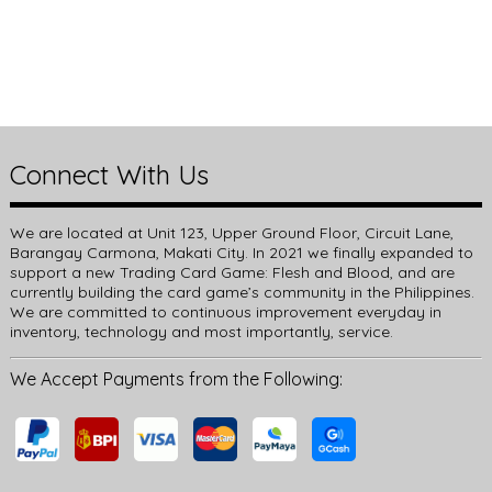
Connect With Us
We are located at Unit 123, Upper Ground Floor, Circuit Lane,
Barangay Carmona, Makati City. In 2021 we finally expanded to
support a new Trading Card Game: Flesh and Blood, and are
currently building the card game’s community in the Philippines.
We are committed to continuous improvement everyday in
inventory, technology and most importantly, service.
We Accept Payments from the Following: