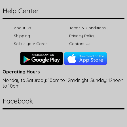
Help Center
About Us
Terms & Conditions
Shipping
Privacy Policy
Sell us your Cards
Contact Us
Operating Hours
Monday to Saturday: 10am to 12midnight, Sunday: 12noon
to 10pm
Facebook