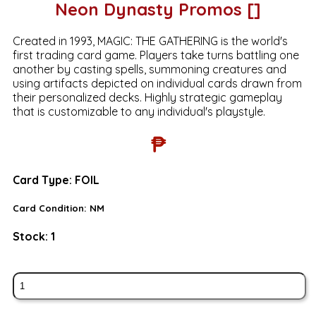
Neon Dynasty Promos []
Created in 1993, MAGIC: THE GATHERING is the world's
first trading card game. Players take turns battling one
another by casting spells, summoning creatures and
using artifacts depicted on individual cards drawn from
their personalized decks. Highly strategic gameplay
that is customizable to any individual's playstyle.
₱
Card Type:
FOIL
Card Condition:
NM
Stock:
1