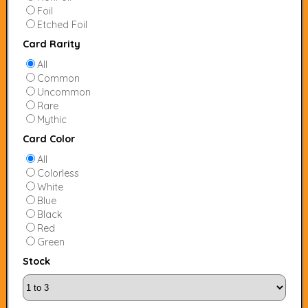
Foil
Etched Foil
Card Rarity
All
Common
Uncommon
Rare
Mythic
Card Color
All
Colorless
White
Blue
Black
Red
Green
Stock