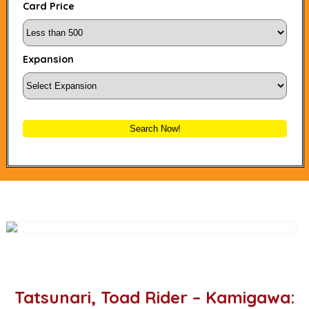
Card Price
Expansion
Search Now!
Tatsunari, Toad Rider – Kamigawa: