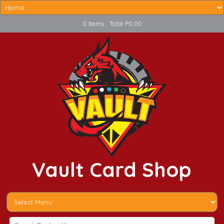
0 Items : Total P0.00
Vault Card Shop