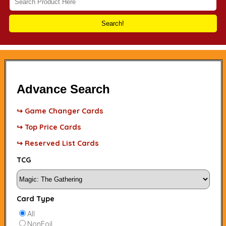
Search!
Advance Search
↪ Game Changer Cards
↪ Top Price Cards
↪ Reserved List Cards
TCG
Card Type
All
NonFoil