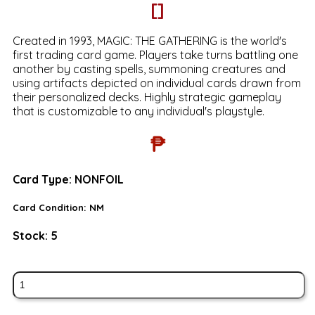
[]
Created in 1993, MAGIC: THE GATHERING is the world's
first trading card game. Players take turns battling one
another by casting spells, summoning creatures and
using artifacts depicted on individual cards drawn from
their personalized decks. Highly strategic gameplay
that is customizable to any individual's playstyle.
₱
Card Type:
NONFOIL
Card Condition:
NM
Stock:
5