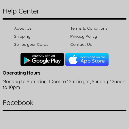
Help Center
About Us
Terms & Conditions
Shipping
Privacy Policy
Sell us your Cards
Contact Us
Operating Hours
Monday to Saturday: 10am to 12midnight, Sunday: 12noon
to 10pm
Facebook