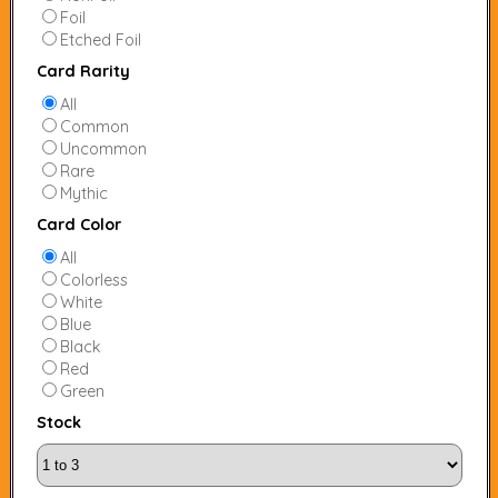
Foil
Etched Foil
Card Rarity
All
Common
Uncommon
Rare
Mythic
Card Color
All
Colorless
White
Blue
Black
Red
Green
Stock