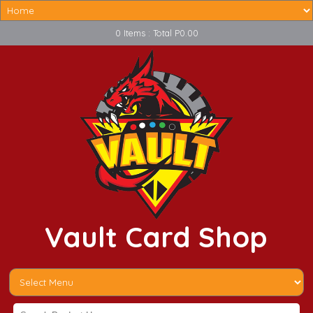
0 Items : Total P0.00
Vault Card Shop