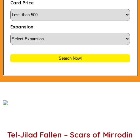
Card Price
Expansion
Search Now!
Tel-Jilad Fallen – Scars of Mirrodin