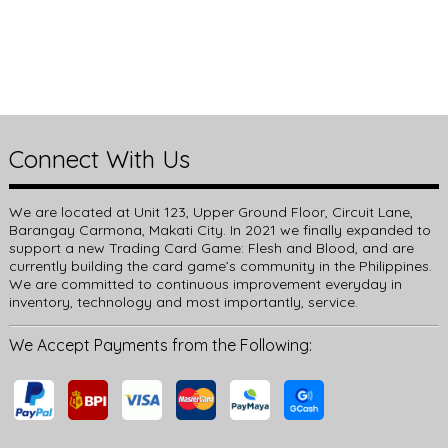
Connect With Us
We are located at Unit 123, Upper Ground Floor, Circuit Lane,
Barangay Carmona, Makati City. In 2021 we finally expanded to
support a new Trading Card Game: Flesh and Blood, and are
currently building the card game’s community in the Philippines.
We are committed to continuous improvement everyday in
inventory, technology and most importantly, service.
We Accept Payments from the Following: