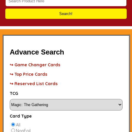
Search!
Advance Search
↪ Game Changer Cards
↪ Top Price Cards
↪ Reserved List Cards
TCG
Card Type
All
NonFoil