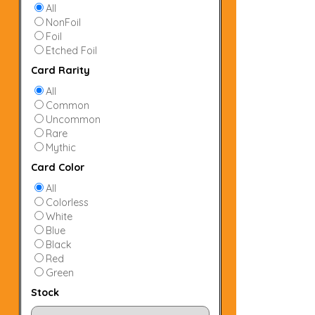
All
NonFoil
Foil
Etched Foil
Card Rarity
All
Common
Uncommon
Rare
Mythic
Card Color
All
Colorless
White
Blue
Black
Red
Green
Stock