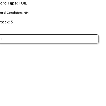
ard Type:
FOIL
ard Condition:
NM
tock:
3