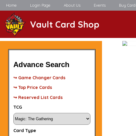
Home
Login Page
About Us
Events
Buy Card
Vault Card Shop
Advance Search
↪ Game Changer Cards
↪ Top Price Cards
↪ Reserved List Cards
TCG
Card Type