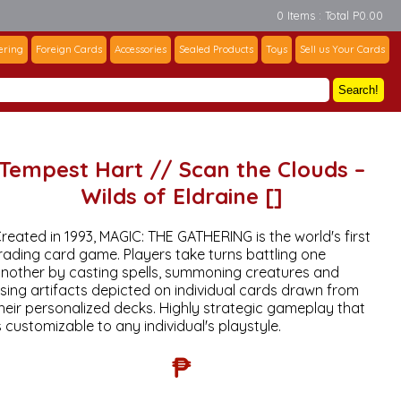
0 Items : Total P0.00
ering
Foreign Cards
Accessories
Sealed Products
Toys
Sell us Your Cards
Search!
Tempest Hart // Scan the Clouds –
Wilds of Eldraine []
reated in 1993, MAGIC: THE GATHERING is the world's first
rading card game. Players take turns battling one
nother by casting spells, summoning creatures and
sing artifacts depicted on individual cards drawn from
heir personalized decks. Highly strategic gameplay that
s customizable to any individual's playstyle.
₱