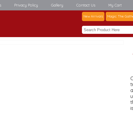
s
Privacy Policy
Gallery
Contact Us
My Cart
New Arrivals
Magic: The Gath
C
t
a
u
t
i