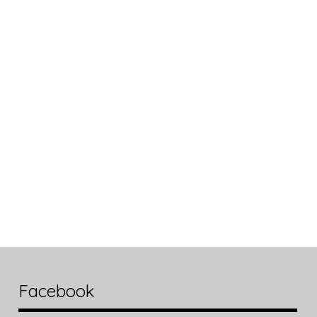
Facebook