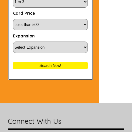
Card Price
Expansion
Search Now!
Connect With Us