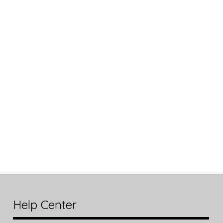
Help Center