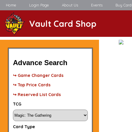
Home
Login Page
About Us
Events
Buy Card
Vault Card Shop
Advance Search
↪ Game Changer Cards
↪ Top Price Cards
↪ Reserved List Cards
TCG
Card Type