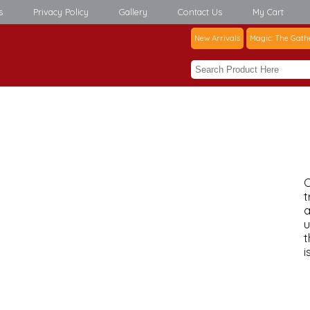
s
Privacy Policy
Gallery
Contact Us
My Cart
New Arrivals
Magic: The Gath
C
t
a
u
t
i