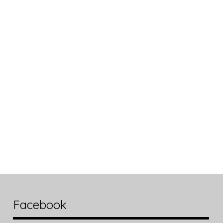
Facebook