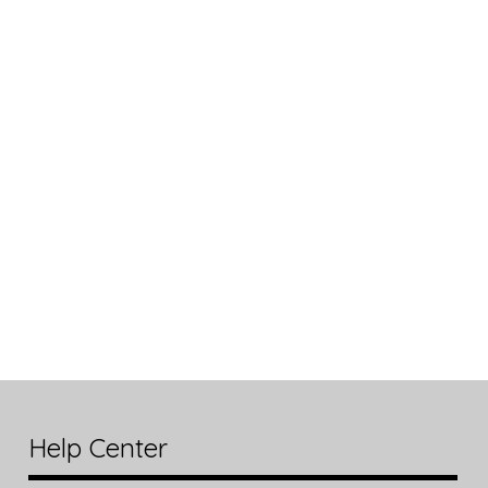
Help Center