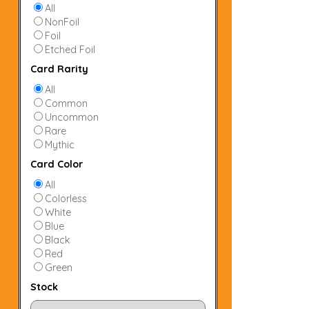
All
NonFoil
Foil
Etched Foil
Card Rarity
All
Common
Uncommon
Rare
Mythic
Card Color
All
Colorless
White
Blue
Black
Red
Green
Stock