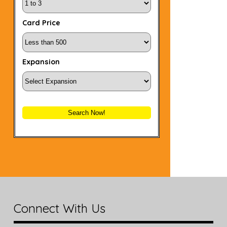
Card Price
Expansion
Search Now!
Connect With Us