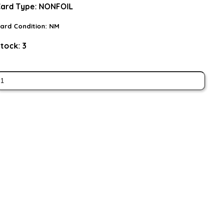
ard Type:
NONFOIL
ard Condition:
NM
tock:
3