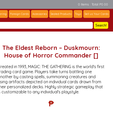
0 Items : Total P0.00
ering
Foreign Cards
Accessories
Sealed Products
Toys
Sell us Your Cards
Search!
The Eldest Reborn – Duskmourn:
House of Horror Commander []
reated in 1993, MAGIC: THE GATHERING is the world's first
rading card game. Players take turns battling one
nother by casting spells, summoning creatures and
sing artifacts depicted on individual cards drawn from
heir personalized decks. Highly strategic gameplay that
s customizable to any individual's playstyle.
₱