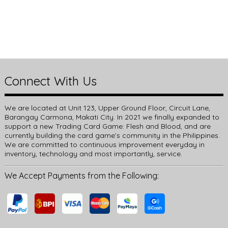
Connect With Us
We are located at Unit 123, Upper Ground Floor, Circuit Lane,
Barangay Carmona, Makati City. In 2021 we finally expanded to
support a new Trading Card Game: Flesh and Blood, and are
currently building the card game’s community in the Philippines.
We are committed to continuous improvement everyday in
inventory, technology and most importantly, service.
We Accept Payments from the Following: