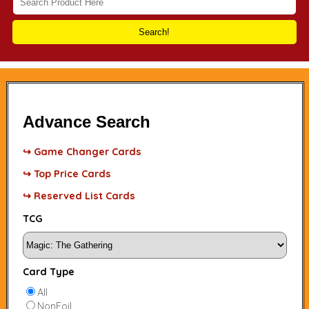
Search!
Advance Search
↪ Game Changer Cards
↪ Top Price Cards
↪ Reserved List Cards
TCG
Card Type
All
NonFoil