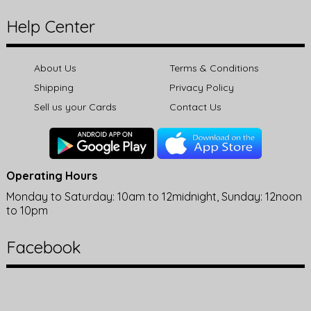
Help Center
About Us
Terms & Conditions
Shipping
Privacy Policy
Sell us your Cards
Contact Us
Operating Hours
Monday to Saturday: 10am to 12midnight, Sunday: 12noon
to 10pm
Facebook