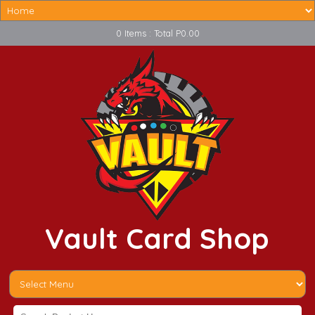
0 Items : Total P0.00
Vault Card Shop