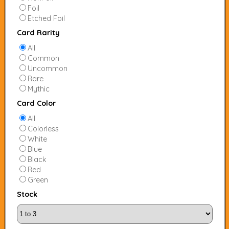
Foil
Etched Foil
Card Rarity
All
Common
Uncommon
Rare
Mythic
Card Color
All
Colorless
White
Blue
Black
Red
Green
Stock