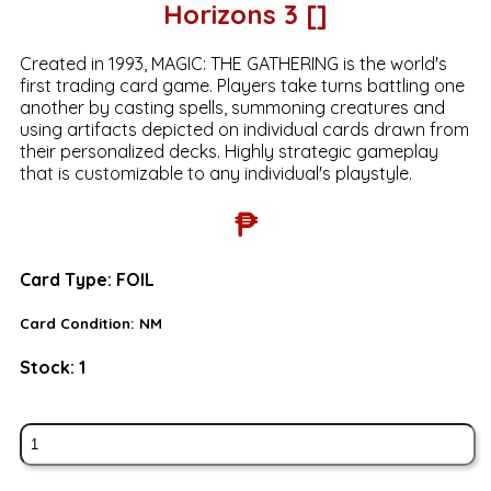
Horizons 3 []
Created in 1993, MAGIC: THE GATHERING is the world's
first trading card game. Players take turns battling one
another by casting spells, summoning creatures and
using artifacts depicted on individual cards drawn from
their personalized decks. Highly strategic gameplay
that is customizable to any individual's playstyle.
₱
Card Type:
FOIL
Card Condition:
NM
Stock:
1