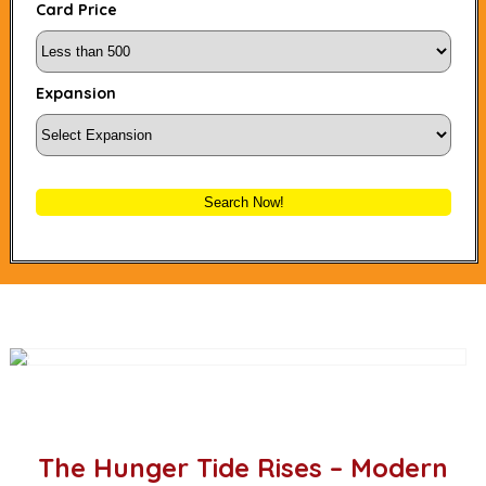
Card Price
Expansion
Search Now!
The Hunger Tide Rises – Modern