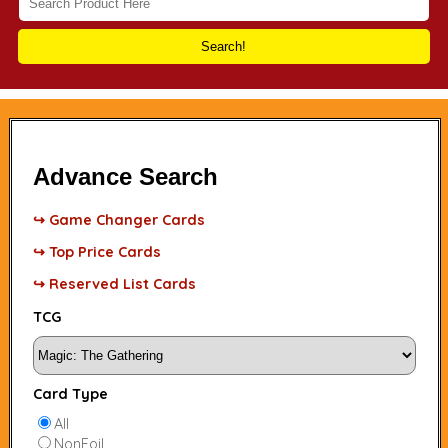
Search!
Advance Search
↪ Game Changer Cards
↪ Top Price Cards
↪ Reserved List Cards
TCG
Card Type
All
NonFoil