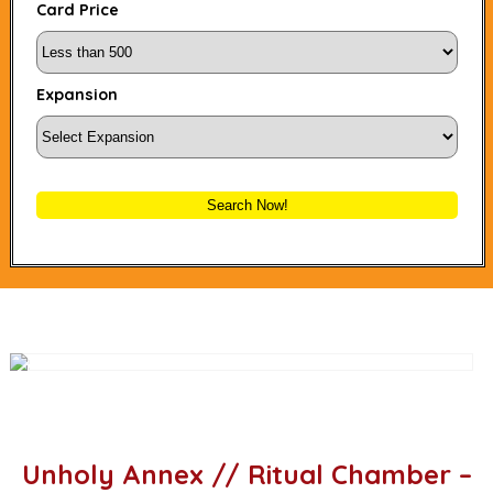
Card Price
Expansion
Search Now!
Unholy Annex // Ritual Chamber –