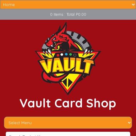
0 Items : Total P0.00
Vault Card Shop