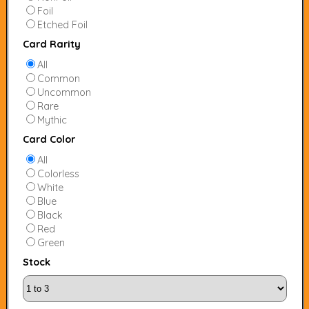
Foil
Etched Foil
Card Rarity
All
Common
Uncommon
Rare
Mythic
Card Color
All
Colorless
White
Blue
Black
Red
Green
Stock