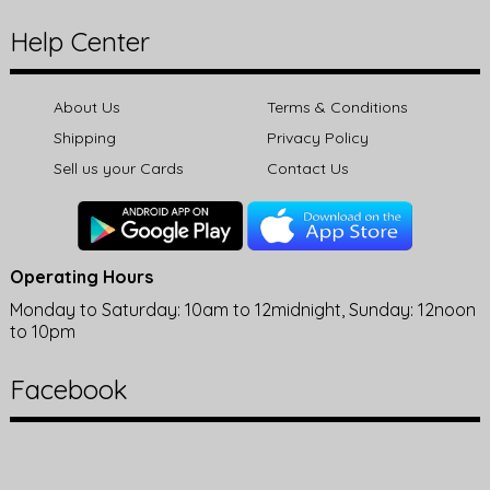
Help Center
About Us
Terms & Conditions
Shipping
Privacy Policy
Sell us your Cards
Contact Us
Operating Hours
Monday to Saturday: 10am to 12midnight, Sunday: 12noon
to 10pm
Facebook