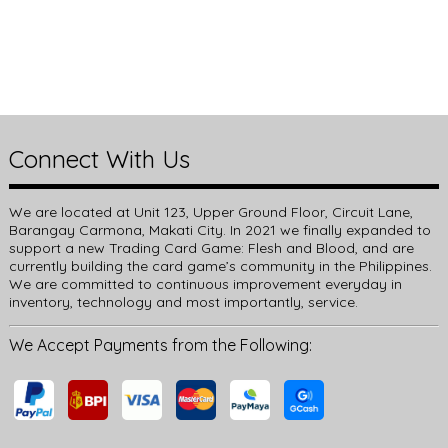
Connect With Us
We are located at Unit 123, Upper Ground Floor, Circuit Lane,
Barangay Carmona, Makati City. In 2021 we finally expanded to
support a new Trading Card Game: Flesh and Blood, and are
currently building the card game’s community in the Philippines.
We are committed to continuous improvement everyday in
inventory, technology and most importantly, service.
We Accept Payments from the Following: