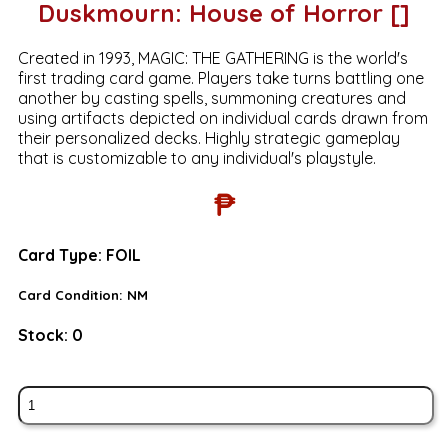
Duskmourn: House of Horror []
Created in 1993, MAGIC: THE GATHERING is the world's
first trading card game. Players take turns battling one
another by casting spells, summoning creatures and
using artifacts depicted on individual cards drawn from
their personalized decks. Highly strategic gameplay
that is customizable to any individual's playstyle.
₱
Card Type:
FOIL
Card Condition:
NM
Stock:
0