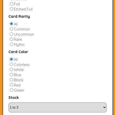
Foil
Etched Foil
Card Rarity
All
Common
Uncommon
Rare
Mythic
Card Color
All
Colorless
White
Blue
Black
Red
Green
Stock