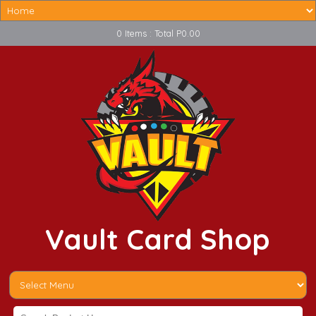
0 Items : Total P0.00
Vault Card Shop