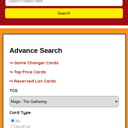
Search!
Advance Search
↪ Game Changer Cards
↪ Top Price Cards
↪ Reserved List Cards
TCG
Card Type
All
NonFoil