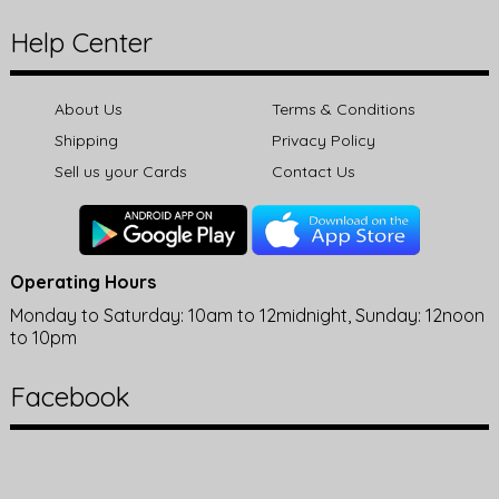
Help Center
About Us
Terms & Conditions
Shipping
Privacy Policy
Sell us your Cards
Contact Us
Operating Hours
Monday to Saturday: 10am to 12midnight, Sunday: 12noon
to 10pm
Facebook