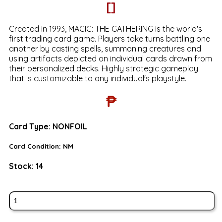
[]
Created in 1993, MAGIC: THE GATHERING is the world's
first trading card game. Players take turns battling one
another by casting spells, summoning creatures and
using artifacts depicted on individual cards drawn from
their personalized decks. Highly strategic gameplay
that is customizable to any individual's playstyle.
₱
Card Type:
NONFOIL
Card Condition:
NM
Stock:
14