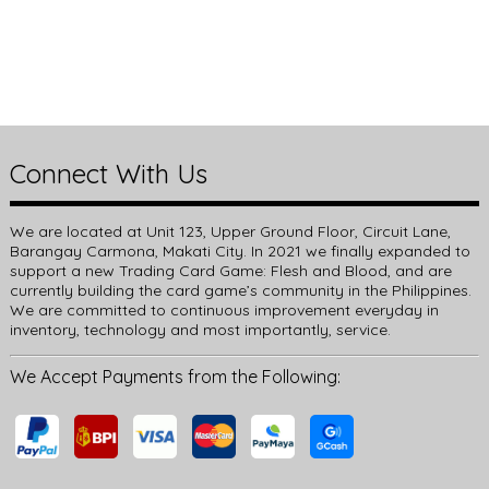
Connect With Us
We are located at Unit 123, Upper Ground Floor, Circuit Lane,
Barangay Carmona, Makati City. In 2021 we finally expanded to
support a new Trading Card Game: Flesh and Blood, and are
currently building the card game’s community in the Philippines.
We are committed to continuous improvement everyday in
inventory, technology and most importantly, service.
We Accept Payments from the Following: