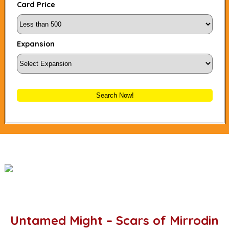
Card Price
Expansion
Search Now!
Untamed Might – Scars of Mirrodin