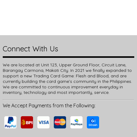
Connect With Us
We are located at Unit 123, Upper Ground Floor, Circuit Lane,
Barangay Carmona, Makati City. In 2021 we finally expanded to
support a new Trading Card Game: Flesh and Blood, and are
currently building the card game’s community in the Philippines.
We are committed to continuous improvement everyday in
inventory, technology and most importantly, service.
We Accept Payments from the Following: