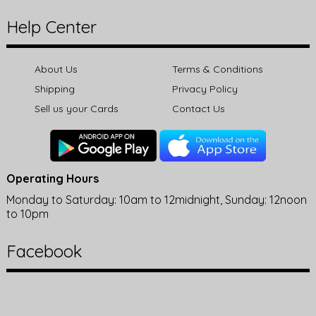
Help Center
About Us
Terms & Conditions
Shipping
Privacy Policy
Sell us your Cards
Contact Us
Operating Hours
Monday to Saturday: 10am to 12midnight, Sunday: 12noon
to 10pm
Facebook