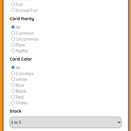
Foil
Etched Foil
Card Rarity
All
Common
Uncommon
Rare
Mythic
Card Color
All
Colorless
White
Blue
Black
Red
Green
Stock