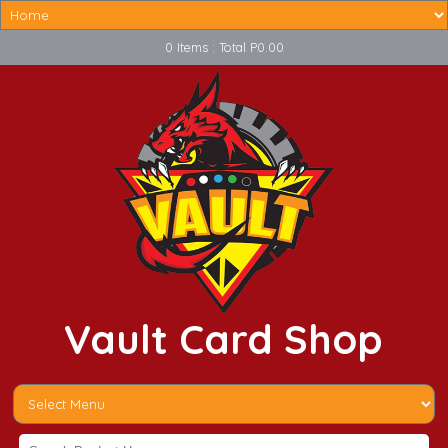
0 Items : Total P0.00
Vault Card Shop