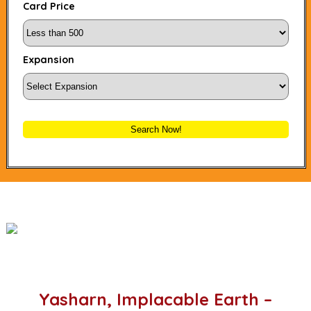
Card Price
Expansion
Search Now!
Yasharn, Implacable Earth –