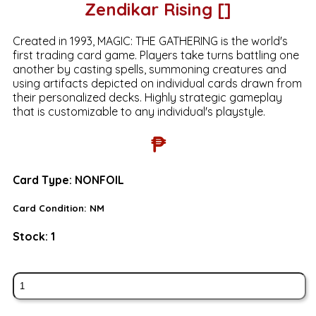
Zendikar Rising []
Created in 1993, MAGIC: THE GATHERING is the world's
first trading card game. Players take turns battling one
another by casting spells, summoning creatures and
using artifacts depicted on individual cards drawn from
their personalized decks. Highly strategic gameplay
that is customizable to any individual's playstyle.
₱
Card Type:
NONFOIL
Card Condition:
NM
Stock:
1