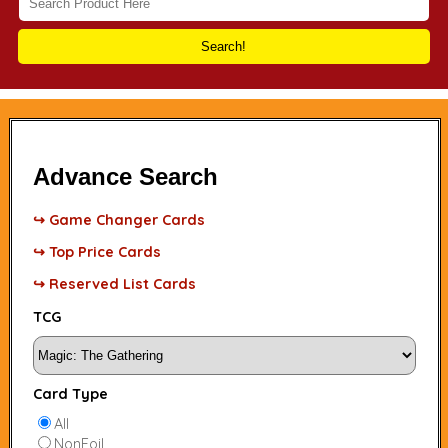
Search!
Advance Search
↪ Game Changer Cards
↪ Top Price Cards
↪ Reserved List Cards
TCG
Card Type
All
NonFoil