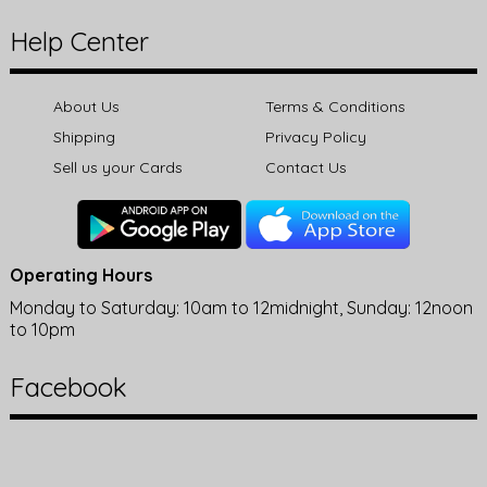
Help Center
About Us
Terms & Conditions
Shipping
Privacy Policy
Sell us your Cards
Contact Us
Operating Hours
Monday to Saturday: 10am to 12midnight, Sunday: 12noon
to 10pm
Facebook