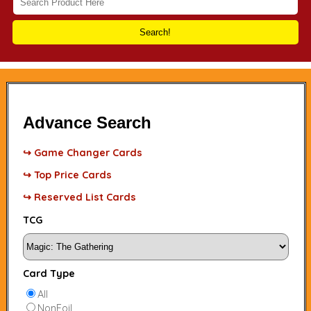
Search!
Advance Search
↪ Game Changer Cards
↪ Top Price Cards
↪ Reserved List Cards
TCG
Card Type
All
NonFoil