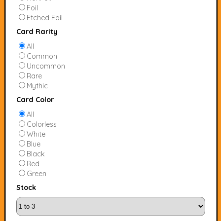
Foil
Etched Foil
Card Rarity
All
Common
Uncommon
Rare
Mythic
Card Color
All
Colorless
White
Blue
Black
Red
Green
Stock