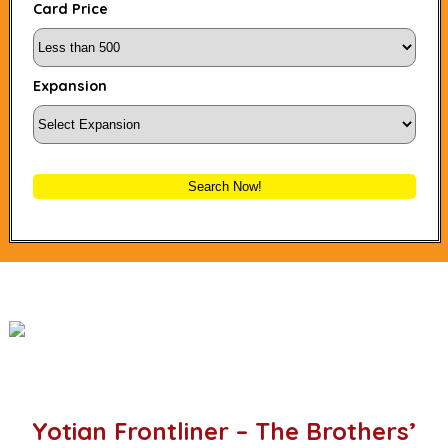
Card Price
Expansion
Search Now!
Yotian Frontliner – The Brothers’