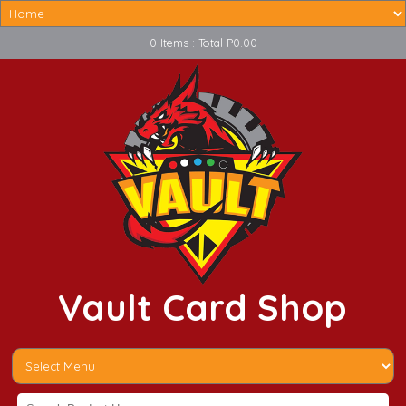
0 Items : Total P0.00
Vault Card Shop