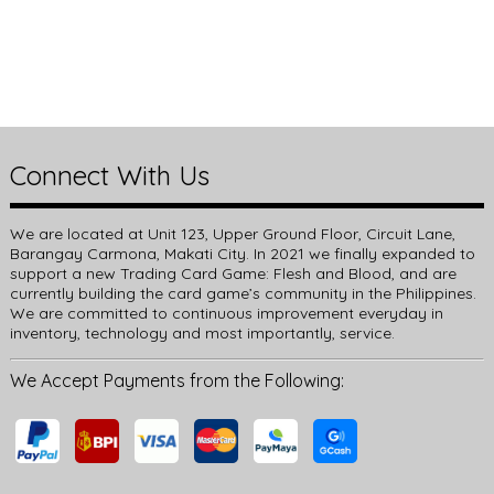
Connect With Us
We are located at Unit 123, Upper Ground Floor, Circuit Lane,
Barangay Carmona, Makati City. In 2021 we finally expanded to
support a new Trading Card Game: Flesh and Blood, and are
currently building the card game’s community in the Philippines.
We are committed to continuous improvement everyday in
inventory, technology and most importantly, service.
We Accept Payments from the Following: