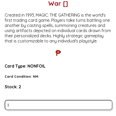
War []
Created in 1993, MAGIC: THE GATHERING is the world's
first trading card game. Players take turns battling one
another by casting spells, summoning creatures and
using artifacts depicted on individual cards drawn from
their personalized decks. Highly strategic gameplay
that is customizable to any individual's playstyle.
₱
Card Type:
NONFOIL
Card Condition:
NM
Stock:
2