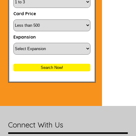
Card Price
Expansion
Search Now!
Connect With Us