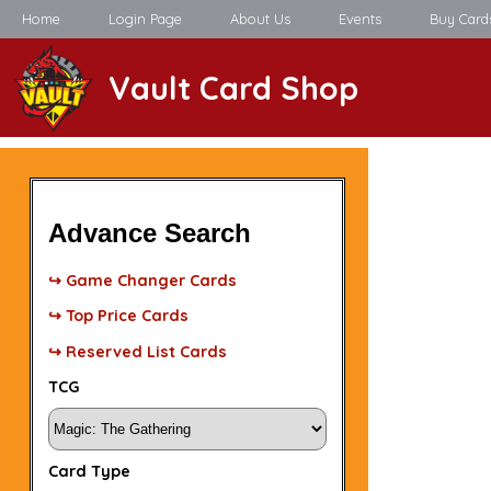
Home
Login Page
About Us
Events
Buy Card
Vault Card Shop
Advance Search
↪ Game Changer Cards
↪ Top Price Cards
↪ Reserved List Cards
TCG
Card Type