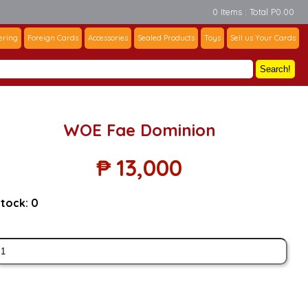
0 Items : Total P0.00
ering
Foreign Cards
Accessories
Sealed Products
Toys
Sell us Your Cards
Search!
WOE Fae Dominion
₱
13,000
tock:
0