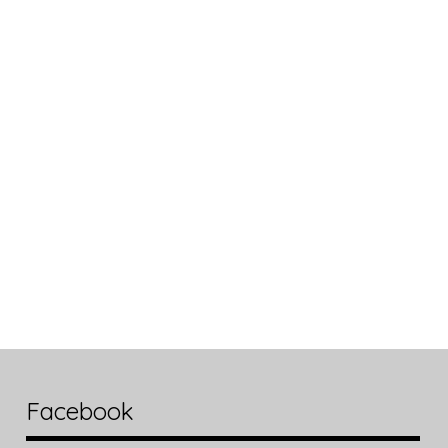
Facebook