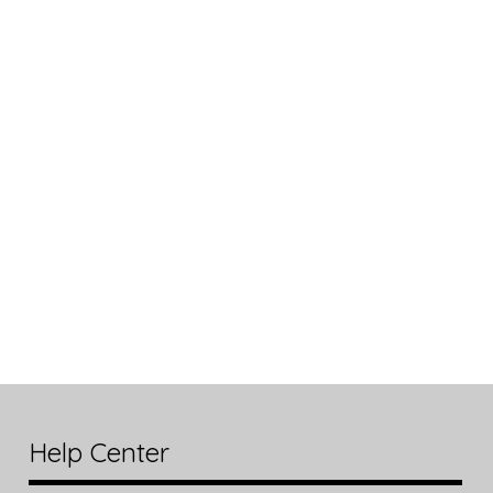
Help Center