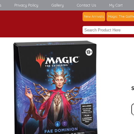
s
Privacy Policy
Gallery
Contact Us
My Cart
New Arrivals
Magic: The Gath
S