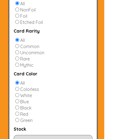
All
NonFoil
Foil
Etched Foil
Card Rarity
All
Common
Uncommon
Rare
Mythic
Card Color
All
Colorless
White
Blue
Black
Red
Green
Stock