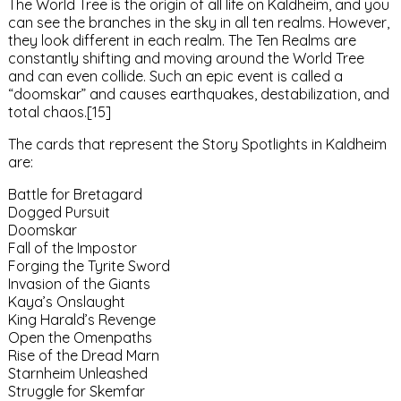
The World Tree is the origin of all life on Kaldheim, and you
can see the branches in the sky in all ten realms. However,
they look different in each realm. The Ten Realms are
constantly shifting and moving around the World Tree
and can even collide. Such an epic event is called a
“doomskar” and causes earthquakes, destabilization, and
total chaos.[15]
The cards that represent the Story Spotlights in Kaldheim
are:
Battle for Bretagard
Dogged Pursuit
Doomskar
Fall of the Impostor
Forging the Tyrite Sword
Invasion of the Giants
Kaya’s Onslaught
King Harald’s Revenge
Open the Omenpaths
Rise of the Dread Marn
Starnheim Unleashed
Struggle for Skemfar