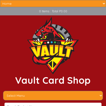
0 Items : Total P0.00
Vault Card Shop