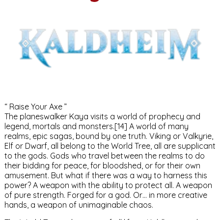
“ Raise Your Axe ”
The planeswalker Kaya visits a world of prophecy and
legend, mortals and monsters.[14] A world of many
realms, epic sagas, bound by one truth. Viking or Valkyrie,
Elf or Dwarf, all belong to the World Tree, all are supplicant
to the gods. Gods who travel between the realms to do
their bidding for peace, for bloodshed, or for their own
amusement. But what if there was a way to harness this
power? A weapon with the ability to protect all. A weapon
of pure strength. Forged for a god. Or… in more creative
hands, a weapon of unimaginable chaos.