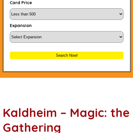
Card Price
Expansion
Search Now!
Kaldheim – Magic: the
Gathering