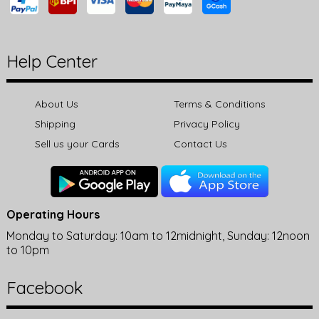
Help Center
About Us
Terms & Conditions
Shipping
Privacy Policy
Sell us your Cards
Contact Us
Operating Hours
Monday to Saturday: 10am to 12midnight, Sunday: 12noon
to 10pm
Facebook