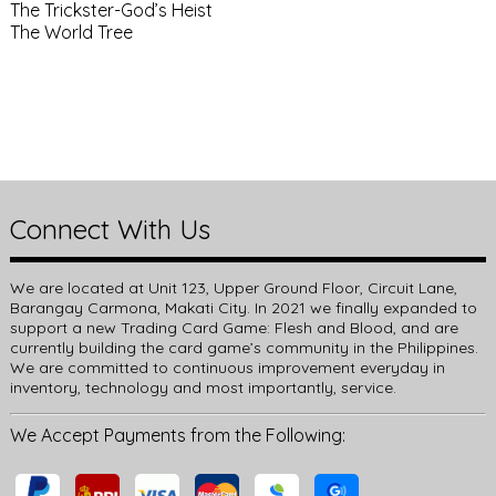
The Trickster-God’s Heist
The World Tree
Connect With Us
We are located at Unit 123, Upper Ground Floor, Circuit Lane,
Barangay Carmona, Makati City. In 2021 we finally expanded to
support a new Trading Card Game: Flesh and Blood, and are
currently building the card game’s community in the Philippines.
We are committed to continuous improvement everyday in
inventory, technology and most importantly, service.
We Accept Payments from the Following: