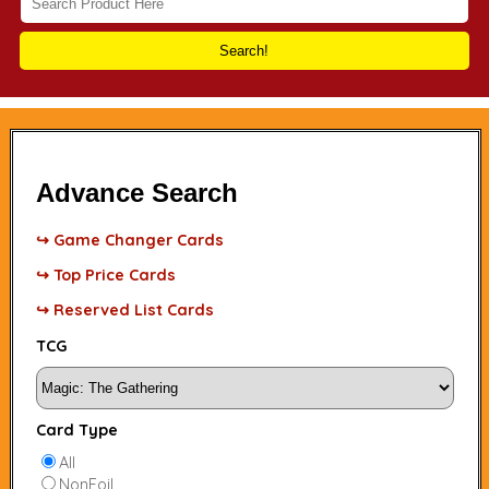
Search!
Advance Search
↪ Game Changer Cards
↪ Top Price Cards
↪ Reserved List Cards
TCG
Card Type
All
NonFoil