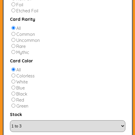
Foil
Etched Foil
Card Rarity
All
Common
Uncommon
Rare
Mythic
Card Color
All
Colorless
White
Blue
Black
Red
Green
Stock