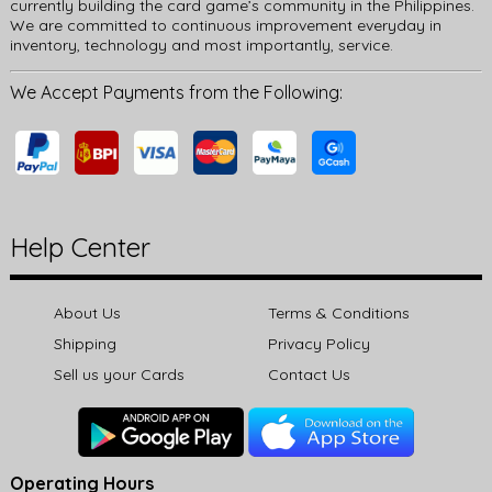
currently building the card game’s community in the Philippines.
We are committed to continuous improvement everyday in
inventory, technology and most importantly, service.
We Accept Payments from the Following:
Help Center
About Us
Terms & Conditions
Shipping
Privacy Policy
Sell us your Cards
Contact Us
Operating Hours