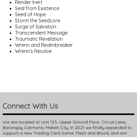
Render Inert
Seal from Existence
Seed of Hope
Storm the Seedcore
Surge of Salvation
Transcendent Message
Traumatic Revelation
Wrenn and Realmbreaker
Wrenn’s Resolve
Connect With Us
We are located at Unit 123, Upper Ground Floor, Circuit Lane,
Barangay Carmona, Makati City. In 2021 we finally expanded to
support a new Trading Card Game: Flesh and Blood, and are