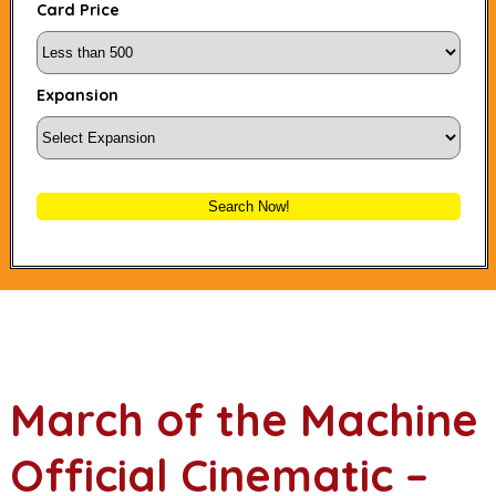
Card Price
Expansion
Search Now!
March of the Machine
Official Cinematic –