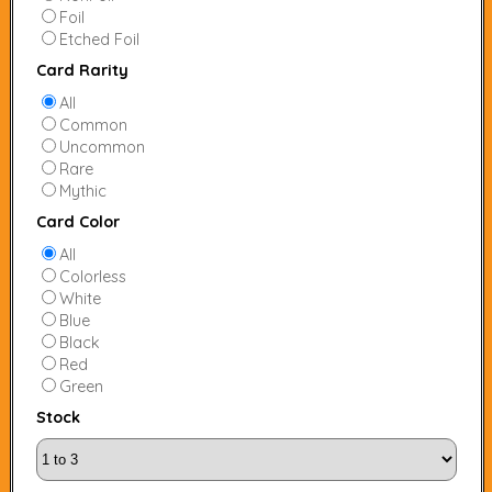
Foil
Etched Foil
Card Rarity
All
Common
Uncommon
Rare
Mythic
Card Color
All
Colorless
White
Blue
Black
Red
Green
Stock