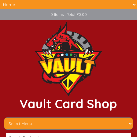
0 Items : Total P0.00
Vault Card Shop