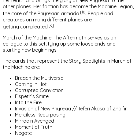
her reach and brings the glory of
New Phyrexia
to the
other
planes
. Her faction has become the
Machine Legion
,
[16]
the core of the Phyrexian armada.
People and
creatures on many different planes are
[6]
getting
compleated
.
March of the Machine: The Aftermath
serves as an
epilogue to this set, tying up some loose ends and
starting new beginnings.
The cards that represent the
Story Spotlights
in
March of
the Machine
are:
Breach the Multiverse
Coming in Hot
Corrupted Conviction
Elspeth’s Smite
Into the Fire
Invasion of New Phyrexia
//
Teferi Akosa of Zhalfir
Merciless Repurposing
Mirrodin Avenged
Moment of Truth
Negate