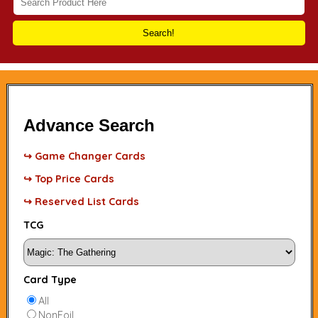
Search!
Advance Search
↪ Game Changer Cards
↪ Top Price Cards
↪ Reserved List Cards
TCG
Card Type
All
NonFoil