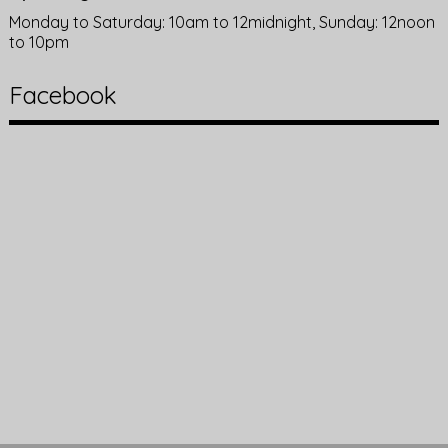
Monday to Saturday: 10am to 12midnight, Sunday: 12noon
to 10pm
Facebook