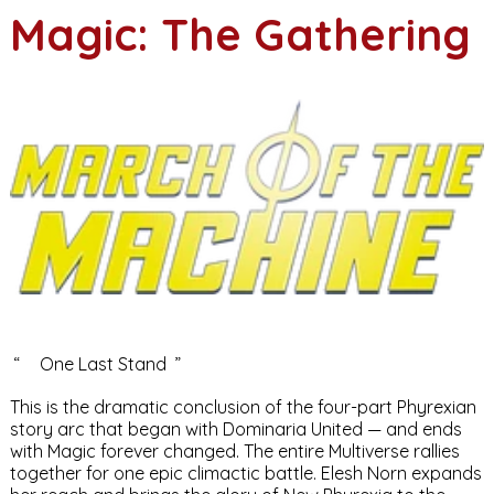
Magic: The Gathering
“
One Last Stand
”
This is the dramatic conclusion of the four-part Phyrexian
story arc that began with
Dominaria United
— and ends
with
Magic
forever changed. The entire Multiverse rallies
together for one epic climactic battle.
Elesh Norn
expands